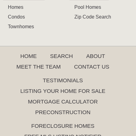
Homes
Pool Homes
Condos
Zip Code Search
Townhomes
HOME
SEARCH
ABOUT
MEET THE TEAM
CONTACT US
TESTIMONIALS
LISTING YOUR HOME FOR SALE
MORTGAGE CALCULATOR
PRECONSTRUCTION
FORECLOSURE HOMES