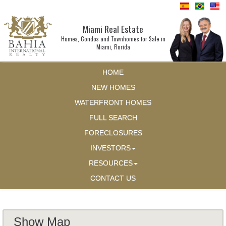
Miami Real Estate
Homes, Condos and Townhomes for Sale in
Miami, Florida
HOME
NEW HOMES
WATERFRONT HOMES
FULL SEARCH
FORECLOSURES
INVESTORS
RESOURCES
CONTACT US
Show Map