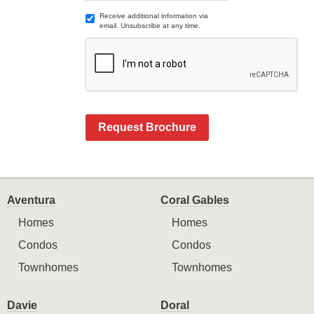
Receive additional information via
email. Unsubscribe at any time.
Request Brochure
Aventura
Coral Gables
Homes
Homes
Condos
Condos
Townhomes
Townhomes
Davie
Doral