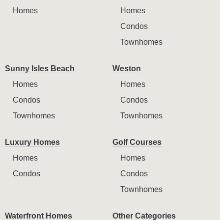
Homes
Homes
Condos
Townhomes
Sunny Isles Beach
Weston
Homes
Homes
Condos
Condos
Townhomes
Townhomes
Luxury Homes
Golf Courses
Homes
Homes
Condos
Condos
Townhomes
Waterfront Homes
Other Categories