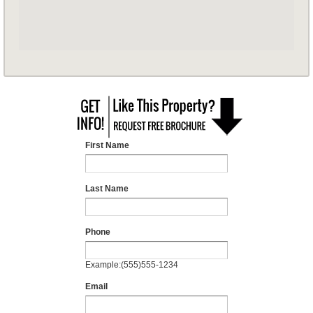
First Name
Last Name
Phone
Example:(555)555-1234
Email