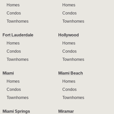
Homes
Homes
Condos
Condos
Townhomes
Townhomes
Fort Lauderdale
Hollywood
Homes
Homes
Condos
Condos
Townhomes
Townhomes
Miami
Miami Beach
Homes
Homes
Condos
Condos
Townhomes
Townhomes
Miami Springs
Miramar