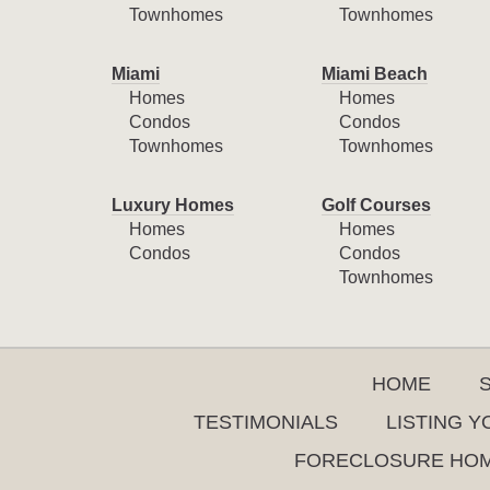
Townhomes
Townhomes
Miami
Miami Beach
Homes
Homes
Condos
Condos
Townhomes
Townhomes
Luxury Homes
Golf Courses
Homes
Homes
Condos
Condos
Townhomes
HOME
TESTIMONIALS
LISTING 
FORECLOSURE HO