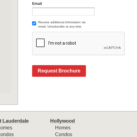
Email
Receive additional information via
email. Unsubscribe at any time.
Request Brochure
t Lauderdale
Hollywood
omes
Homes
ondos
Condos