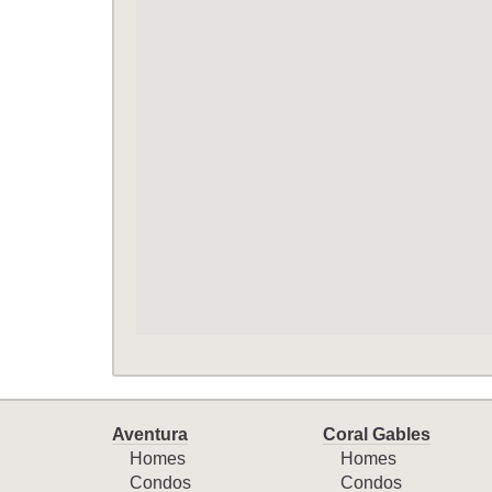
Aventura
Coral Gables
Homes
Homes
Condos
Condos