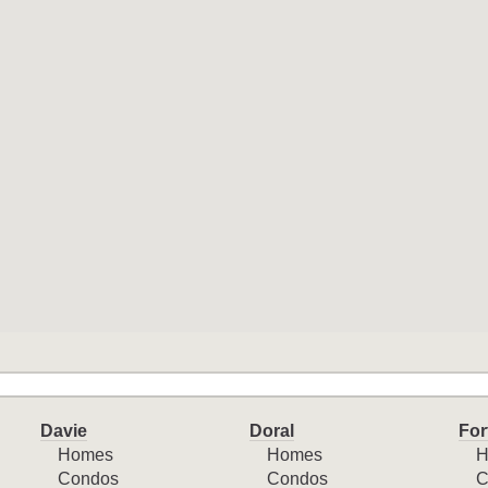
Davie
Doral
For
Homes
Homes
H
Condos
Condos
C