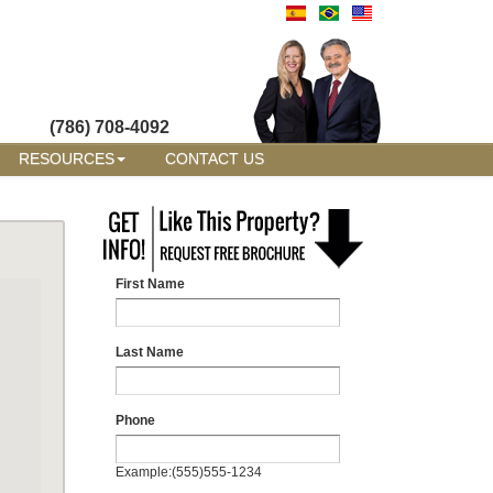
(786) 708-4092
RESOURCES
CONTACT US
First Name
Last Name
Phone
Example:(555)555-1234