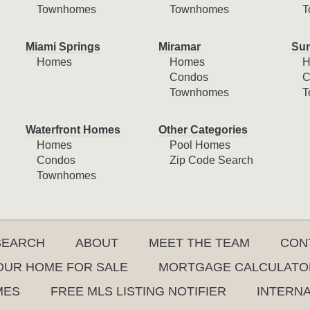
Townhomes
Townhomes
T
Miami Springs
Miramar
Sun
Homes
Homes
H
Condos
C
Townhomes
T
Waterfront Homes
Other Categories
Homes
Pool Homes
Condos
Zip Code Search
Townhomes
SEARCH
ABOUT
MEET THE TEAM
CON
YOUR HOME FOR SALE
MORTGAGE CALCULATO
MES
FREE MLS LISTING NOTIFIER
INTERN