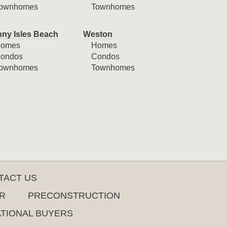
ownhomes
Townhomes
ny Isles Beach
Weston
omes
Homes
ondos
Condos
ownhomes
Townhomes
TACT US
R
PRECONSTRUCTION
ATIONAL BUYERS