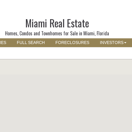
Miami Real Estate
Homes, Condos and Townhomes for Sale in Miami, Florida
MES
FULL SEARCH
FORECLOSURES
INVESTORS