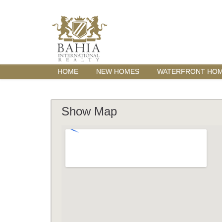
HOME
NEW HOMES
WATERFRONT HO
Show Map