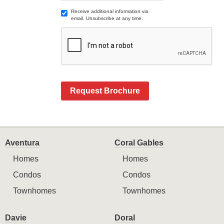
Receive additional information via
email. Unsubscribe at any time.
Request Brochure
Aventura
Coral Gables
Homes
Homes
Condos
Condos
Townhomes
Townhomes
Davie
Doral