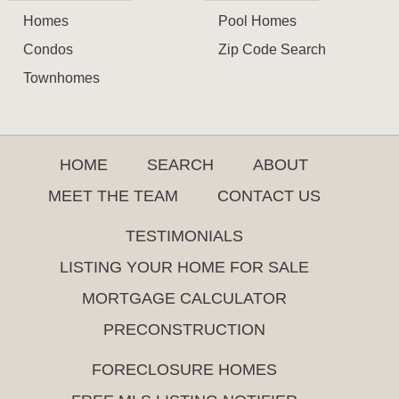
Homes
Pool Homes
Condos
Zip Code Search
Townhomes
HOME
SEARCH
ABOUT
MEET THE TEAM
CONTACT US
TESTIMONIALS
LISTING YOUR HOME FOR SALE
MORTGAGE CALCULATOR
PRECONSTRUCTION
FORECLOSURE HOMES