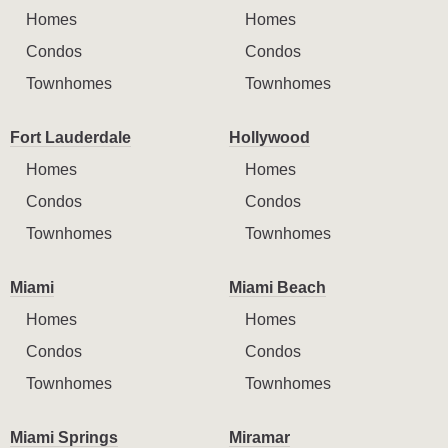
Homes
Homes
Condos
Condos
Townhomes
Townhomes
Fort Lauderdale
Hollywood
Homes
Homes
Condos
Condos
Townhomes
Townhomes
Miami
Miami Beach
Homes
Homes
Condos
Condos
Townhomes
Townhomes
Miami Springs
Miramar