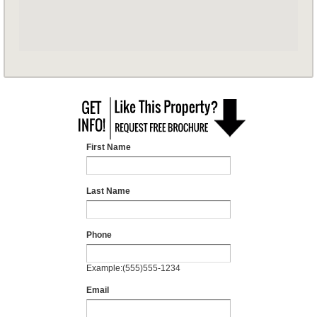
First Name
Last Name
Phone
Example:(555)555-1234
Email