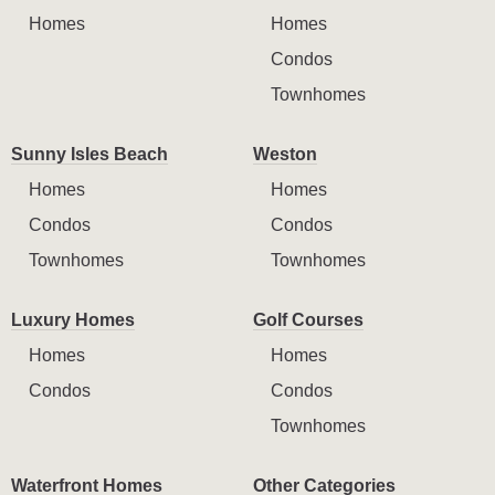
Homes
Homes
Condos
Townhomes
Sunny Isles Beach
Weston
Homes
Homes
Condos
Condos
Townhomes
Townhomes
Luxury Homes
Golf Courses
Homes
Homes
Condos
Condos
Townhomes
Waterfront Homes
Other Categories