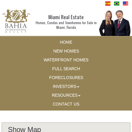
Miami Real Estate
Homes, Condos and Townhomes for Sale in
Miami, Florida
HOME
NEW HOMES
WATERFRONT HOMES
FULL SEARCH
FORECLOSURES
INVESTORS
RESOURCES
CONTACT US
Show Map