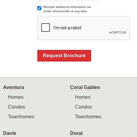
Receive additional information via
email. Unsubscribe at any time.
Request Brochure
Aventura
Coral Gables
Homes
Homes
Condos
Condos
Townhomes
Townhomes
Davie
Doral