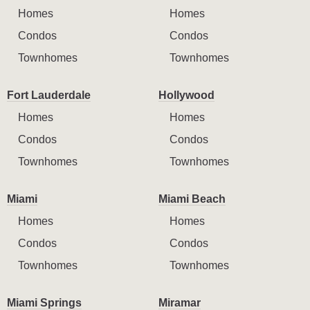
Homes
Homes
Condos
Condos
Townhomes
Townhomes
Fort Lauderdale
Hollywood
Homes
Homes
Condos
Condos
Townhomes
Townhomes
Miami
Miami Beach
Homes
Homes
Condos
Condos
Townhomes
Townhomes
Miami Springs
Miramar