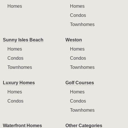
Homes
Homes
Condos
Townhomes
Sunny Isles Beach
Weston
Homes
Homes
Condos
Condos
Townhomes
Townhomes
Luxury Homes
Golf Courses
Homes
Homes
Condos
Condos
Townhomes
Waterfront Homes
Other Categories