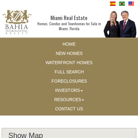
Miami Real Estate
Homes, Condos and Townhomes for Sale in
Miami, Florida
HOME
NEW HOMES
WATERFRONT HOMES
FULL SEARCH
FORECLOSURES
INVESTORS
RESOURCES
CONTACT US
Show Map