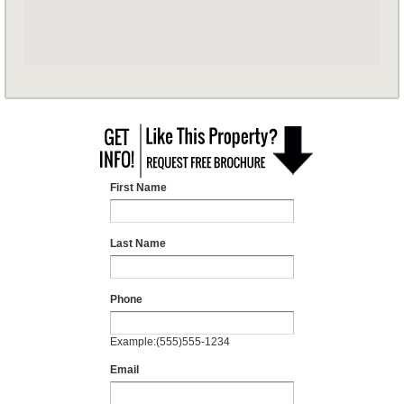
First Name
Last Name
Phone
Example:(555)555-1234
Email