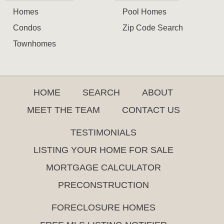
Homes
Pool Homes
Condos
Zip Code Search
Townhomes
HOME
SEARCH
ABOUT
MEET THE TEAM
CONTACT US
TESTIMONIALS
LISTING YOUR HOME FOR SALE
MORTGAGE CALCULATOR
PRECONSTRUCTION
FORECLOSURE HOMES