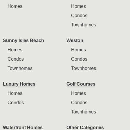
Homes
Homes
Condos
Townhomes
Sunny Isles Beach
Weston
Homes
Homes
Condos
Condos
Townhomes
Townhomes
Luxury Homes
Golf Courses
Homes
Homes
Condos
Condos
Townhomes
Waterfront Homes
Other Categories