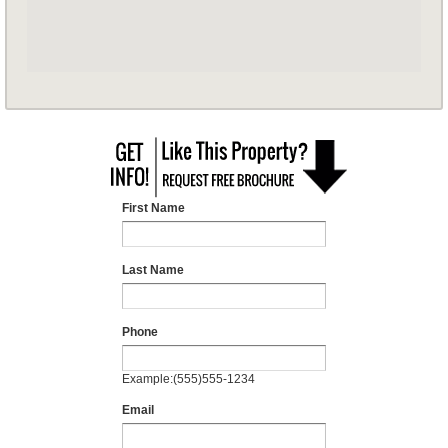
First Name
Last Name
Phone
Example:(555)555-1234
Email