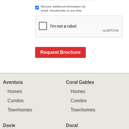
Receive additional information via
email. Unsubscribe at any time.
Request Brochure
Aventura
Coral Gables
Homes
Homes
Condos
Condos
Townhomes
Townhomes
Davie
Doral