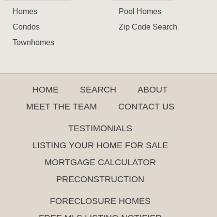
Homes
Pool Homes
Condos
Zip Code Search
Townhomes
HOME
SEARCH
ABOUT
MEET THE TEAM
CONTACT US
TESTIMONIALS
LISTING YOUR HOME FOR SALE
MORTGAGE CALCULATOR
PRECONSTRUCTION
FORECLOSURE HOMES