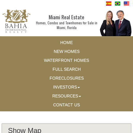
Miami Real Estate
Homes, Condos and Townhomes for Sale in
Miami, Florida
HOME
NEW HOMES
WATERFRONT HOMES
FULL SEARCH
FORECLOSURES
INVESTORS
RESOURCES
CONTACT US
Show Map