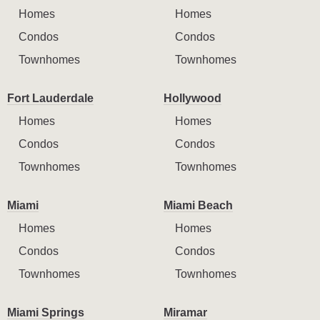
Homes
Homes
Condos
Condos
Townhomes
Townhomes
Fort Lauderdale
Hollywood
Homes
Homes
Condos
Condos
Townhomes
Townhomes
Miami
Miami Beach
Homes
Homes
Condos
Condos
Townhomes
Townhomes
Miami Springs
Miramar