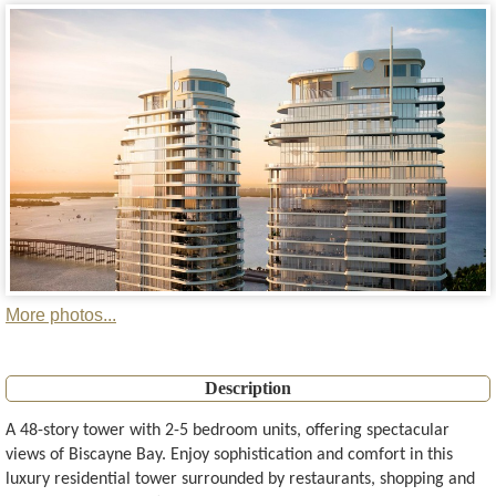
More photos...
Description
A 48-story tower with 2-5 bedroom units, offering spectacular
views of Biscayne Bay. Enjoy sophistication and comfort in this
luxury residential tower surrounded by restaurants, shopping and