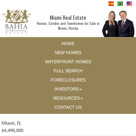
Miami Real Estate
Homes, Condos and Townhomes for Sale in
Miami, Florida
HOME
NEW HOMES
WATERFRONT HOMES
FULL SEARCH
FORECLOSURES
INVESTORS
RESOURCES
CONTACT US
Miami, FL
$4,490,000