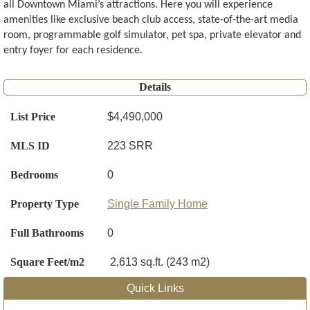
all Downtown Miami’s attractions. Here you will experience
amenities like exclusive beach club access, state-of-the-art media
room, programmable golf simulator, pet spa, private elevator and
entry foyer for each residence.
Details
List Price
$4,490,000
MLS ID
223 SRR
Bedrooms
0
Property Type
Single Family Home
Full Bathrooms
0
Square Feet/m2
2,613 sq.ft. (243 m2)
Quick Links