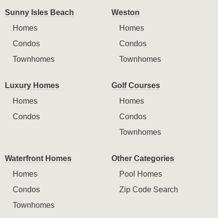
Sunny Isles Beach
Weston
Homes
Homes
Condos
Condos
Townhomes
Townhomes
Luxury Homes
Golf Courses
Homes
Homes
Condos
Condos
Townhomes
Waterfront Homes
Other Categories
Homes
Pool Homes
Condos
Zip Code Search
Townhomes