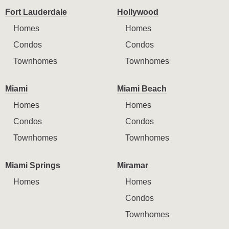
Fort Lauderdale
Hollywood
Homes
Homes
Condos
Condos
Townhomes
Townhomes
Miami
Miami Beach
Homes
Homes
Condos
Condos
Townhomes
Townhomes
Miami Springs
Miramar
Homes
Homes
Condos
Townhomes