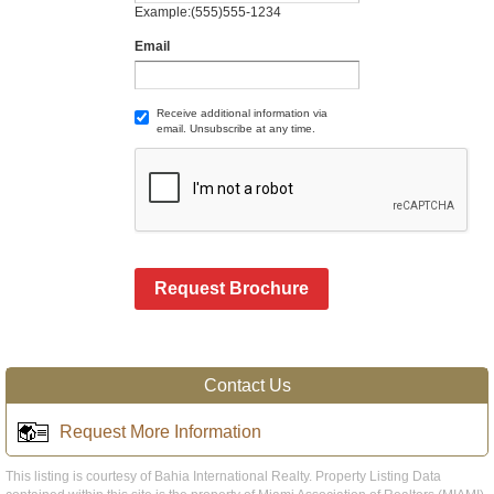
Example:(555)555-1234
Email
Receive additional information via
email. Unsubscribe at any time.
Request Brochure
Contact Us
Request More Information
This listing is courtesy of Bahia International Realty. Property Listing Data