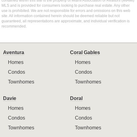
contained within this site is the property of Miami Association of Realtors (MIAMI)
MLS and is provided for consumers looking to purchase real estate. Any other
use is prohibited. We are not responsible for errors and omissions on this web
site. All information contained herein should be deemed reliable but not
guaranteed, all representations are approximate, and individual verification is
recommended.
Aventura
Coral Gables
Homes
Homes
Condos
Condos
Townhomes
Townhomes
Davie
Doral
Homes
Homes
Condos
Condos
Townhomes
Townhomes