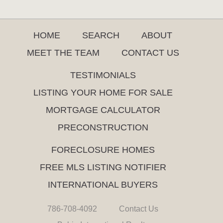
HOME
SEARCH
ABOUT
MEET THE TEAM
CONTACT US
TESTIMONIALS
LISTING YOUR HOME FOR SALE
MORTGAGE CALCULATOR
PRECONSTRUCTION
FORECLOSURE HOMES
FREE MLS LISTING NOTIFIER
INTERNATIONAL BUYERS
786-708-4092
Contact Us