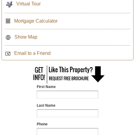
Virtual Tour
Mortgage Calculator
Show Map
Email to a Friend
First Name
Last Name
Phone