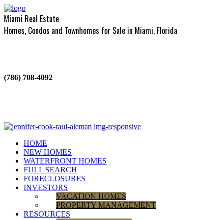
Miami Real Estate
Homes, Condos and Townhomes for Sale in Miami, Florida
(786) 708-4092
HOME
NEW HOMES
WATERFRONT HOMES
FULL SEARCH
FORECLOSURES
INVESTORS
VACATION HOMES
PROPERTY MANAGEMENT
RESOURCES