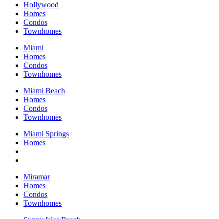
Hollywood
Homes
Condos
Townhomes
Miami
Homes
Condos
Townhomes
Miami Beach
Homes
Condos
Townhomes
Miami Springs
Homes
Miramar
Homes
Condos
Townhomes