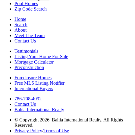
Pool Homes
Zip Code Search
Home
Search
About
Meet The Team
Contact Us
Testimonials
Listing Your Home For Sale
Mortgage Calculator
Preconstruction
Foreclosure Homes
Free MLS Listing Notifier
International Buyers
786-708-4092
Contact Us
Bahia International Realty
© Copyright 2026. Bahia International Realty. All Rights
Reserved.
Privacy Policy
/
Terms of Use