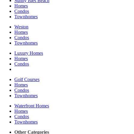
Sunny Isles Beach
Homes
Condos
Townhomes
Weston
Homes
Condos
Townhomes
Luxury Homes
Homes
Condos
Golf Courses
Homes
Condos
Townhomes
Waterfront Homes
Homes
Condos
Townhomes
Other Categories