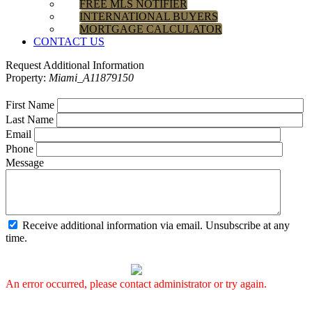
FREE MLS NOTIFIER
INTERNATIONAL BUYERS
MORTGAGE CALCULATOR
CONTACT US
Request Additional Information
Property:
Miami_A11879150
First Name
Last Name
Email
Phone
Message
Receive additional information via email. Unsubscribe at any
time.
An error occurred, please contact administrator or try again.