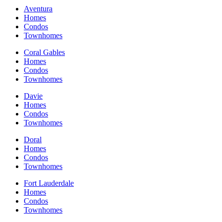
Aventura
Homes
Condos
Townhomes
Coral Gables
Homes
Condos
Townhomes
Davie
Homes
Condos
Townhomes
Doral
Homes
Condos
Townhomes
Fort Lauderdale
Homes
Condos
Townhomes