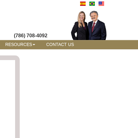
(786) 708-4092
RESOURCES
CONTACT US