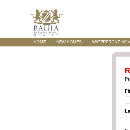
HOME
NEW HOMES
WATERFRONT HO
R
Pr
Fi
La