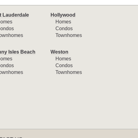
t Lauderdale
Hollywood
omes
Homes
ondos
Condos
ownhomes
Townhomes
ny Isles Beach
Weston
omes
Homes
ondos
Condos
ownhomes
Townhomes