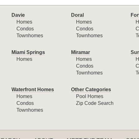
Davie
Doral
For
Homes
Homes
H
Condos
Condos
C
Townhomes
Townhomes
T
Miami Springs
Miramar
Sun
Homes
Homes
H
Condos
C
Townhomes
T
Waterfront Homes
Other Categories
Homes
Pool Homes
Condos
Zip Code Search
Townhomes