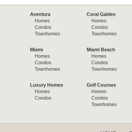
Aventura
Coral Gables
Homes
Homes
Condos
Condos
Townhomes
Townhomes
Miami
Miami Beach
Homes
Homes
Condos
Condos
Townhomes
Townhomes
Luxury Homes
Golf Courses
Homes
Homes
Condos
Condos
Townhomes