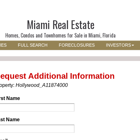
Miami Real Estate
Homes, Condos and Townhomes for Sale in Miami, Florida
MES
FULL SEARCH
FORECLOSURES
INVESTORS
equest Additional Information
operty:
Hollywood_A11874000
rst Name
st Name