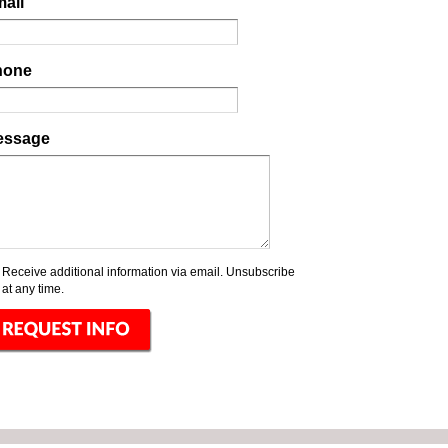
ail
hone
essage
Receive additional information via email. Unsubscribe
at any time.