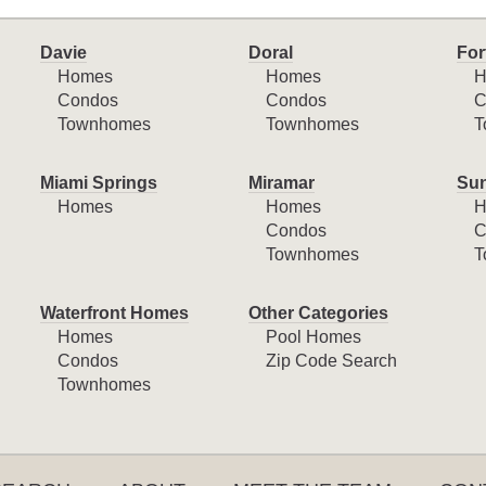
Davie
Doral
For
Homes
Homes
H
Condos
Condos
C
Townhomes
Townhomes
T
Miami Springs
Miramar
Sun
Homes
Homes
H
Condos
C
Townhomes
T
Waterfront Homes
Other Categories
Homes
Pool Homes
Condos
Zip Code Search
Townhomes