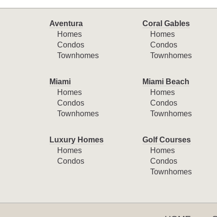
Aventura
Coral Gables
Homes
Homes
Condos
Condos
Townhomes
Townhomes
Miami
Miami Beach
Homes
Homes
Condos
Condos
Townhomes
Townhomes
Luxury Homes
Golf Courses
Homes
Homes
Condos
Condos
Townhomes