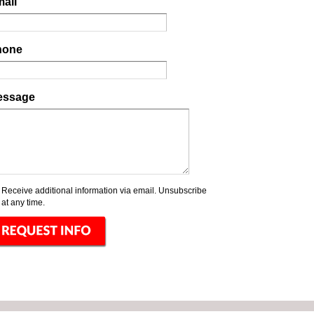
ail
hone
essage
Receive additional information via email. Unsubscribe
at any time.