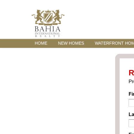
HOME
NEW HOMES
WATERFRONT HO
R
Pr
Fi
La