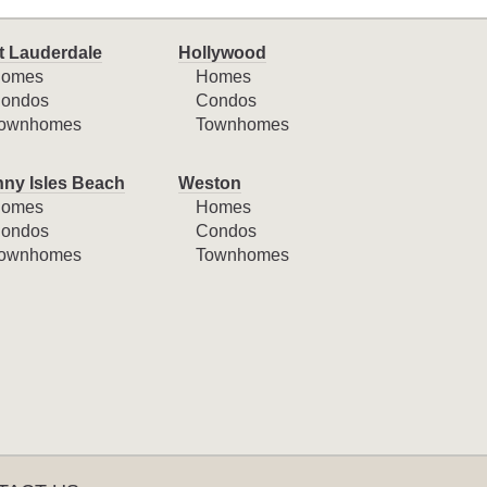
t Lauderdale
Hollywood
omes
Homes
ondos
Condos
ownhomes
Townhomes
ny Isles Beach
Weston
omes
Homes
ondos
Condos
ownhomes
Townhomes