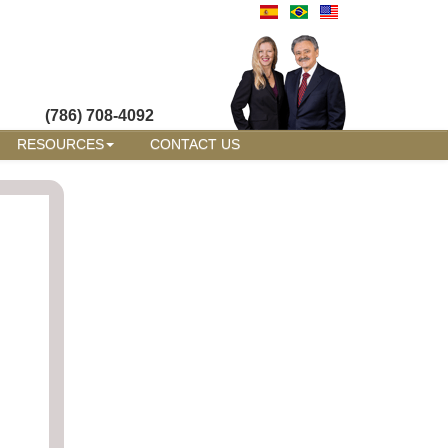
(786) 708-4092
RESOURCES
CONTACT US