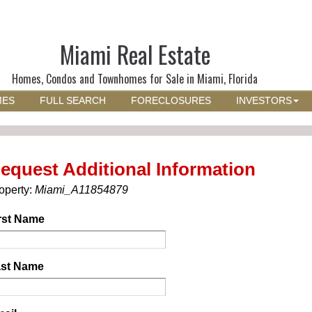
Miami Real Estate
Homes, Condos and Townhomes for Sale in Miami, Florida
MES
FULL SEARCH
FORECLOSURES
INVESTORS
equest Additional Information
operty:
Miami_A11854879
rst Name
st Name