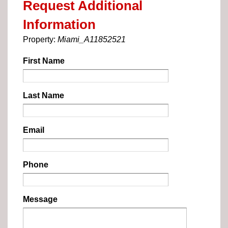
Request Additional
Information
Property:
Miami_A11852521
First Name
Last Name
Email
Phone
Message