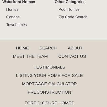
Waterfront Homes
Other Categories
Homes
Pool Homes
Condos
Zip Code Search
Townhomes
HOME
SEARCH
ABOUT
MEET THE TEAM
CONTACT US
TESTIMONIALS
LISTING YOUR HOME FOR SALE
MORTGAGE CALCULATOR
PRECONSTRUCTION
FORECLOSURE HOMES