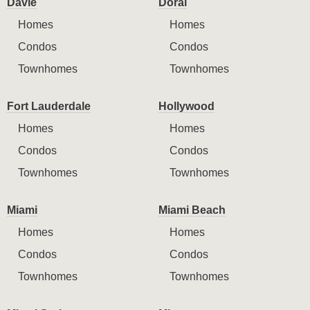
Davie
Doral
Homes
Homes
Condos
Condos
Townhomes
Townhomes
Fort Lauderdale
Hollywood
Homes
Homes
Condos
Condos
Townhomes
Townhomes
Miami
Miami Beach
Homes
Homes
Condos
Condos
Townhomes
Townhomes