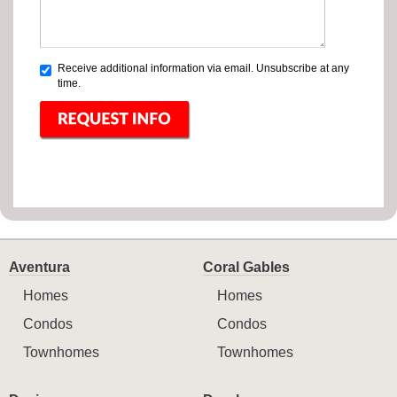
Receive additional information via email. Unsubscribe at any
time.
Aventura
Coral Gables
Homes
Homes
Condos
Condos
Townhomes
Townhomes