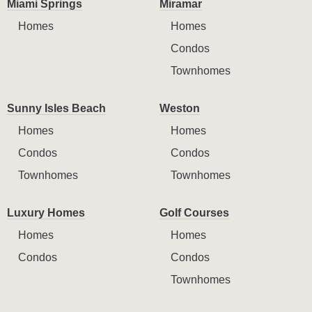
Miami Springs
Miramar
Homes
Homes
Condos
Townhomes
Sunny Isles Beach
Weston
Homes
Homes
Condos
Condos
Townhomes
Townhomes
Luxury Homes
Golf Courses
Homes
Homes
Condos
Condos
Townhomes