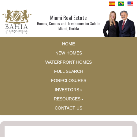
Miami Real Estate
Homes, Condos and Townhomes for Sale in
Miami, Florida
HOME
NEW HOMES
WATERFRONT HOMES
FULL SEARCH
FORECLOSURES
INVESTORS
RESOURCES
CONTACT US