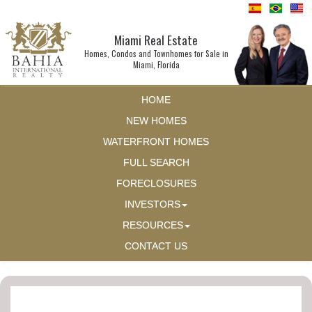
Miami Real Estate
Homes, Condos and Townhomes for Sale in
Miami, Florida
HOME
NEW HOMES
WATERFRONT HOMES
FULL SEARCH
FORECLOSURES
INVESTORS
RESOURCES
CONTACT US