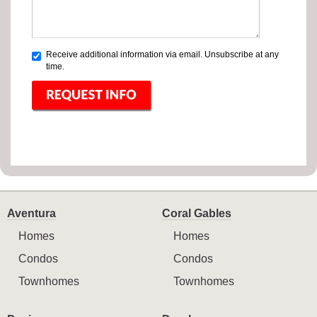
Receive additional information via email. Unsubscribe at any
time.
Aventura
Coral Gables
Homes
Homes
Condos
Condos
Townhomes
Townhomes