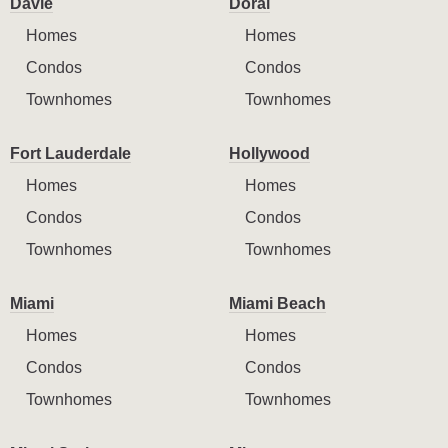
Davie
Doral
Homes
Homes
Condos
Condos
Townhomes
Townhomes
Fort Lauderdale
Hollywood
Homes
Homes
Condos
Condos
Townhomes
Townhomes
Miami
Miami Beach
Homes
Homes
Condos
Condos
Townhomes
Townhomes