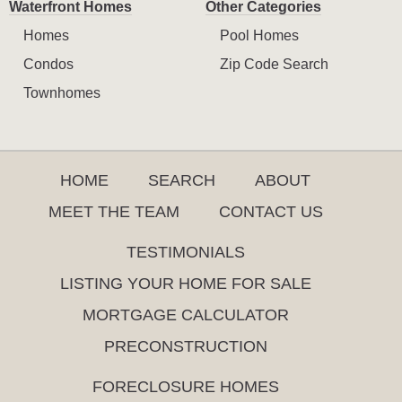
Waterfront Homes
Other Categories
Homes
Pool Homes
Condos
Zip Code Search
Townhomes
HOME
SEARCH
ABOUT
MEET THE TEAM
CONTACT US
TESTIMONIALS
LISTING YOUR HOME FOR SALE
MORTGAGE CALCULATOR
PRECONSTRUCTION
FORECLOSURE HOMES