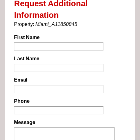
Request Additional
Information
Property:
Miami_A11850845
First Name
Last Name
Email
Phone
Message