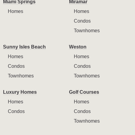
Miami Springs
Miramar
Homes
Homes
Condos
Townhomes
Sunny Isles Beach
Weston
Homes
Homes
Condos
Condos
Townhomes
Townhomes
Luxury Homes
Golf Courses
Homes
Homes
Condos
Condos
Townhomes