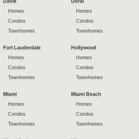
Davie
Doral
Homes
Homes
Condos
Condos
Townhomes
Townhomes
Fort Lauderdale
Hollywood
Homes
Homes
Condos
Condos
Townhomes
Townhomes
Miami
Miami Beach
Homes
Homes
Condos
Condos
Townhomes
Townhomes