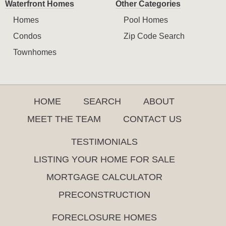
Waterfront Homes
Other Categories
Homes
Pool Homes
Condos
Zip Code Search
Townhomes
HOME
SEARCH
ABOUT
MEET THE TEAM
CONTACT US
TESTIMONIALS
LISTING YOUR HOME FOR SALE
MORTGAGE CALCULATOR
PRECONSTRUCTION
FORECLOSURE HOMES