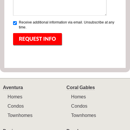
Receive additional information via email. Unsubscribe at any
time.
Aventura
Coral Gables
Homes
Homes
Condos
Condos
Townhomes
Townhomes