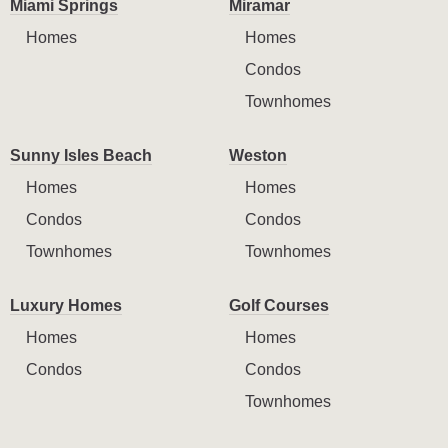
Miami Springs
Miramar
Homes
Homes
Condos
Townhomes
Sunny Isles Beach
Weston
Homes
Homes
Condos
Condos
Townhomes
Townhomes
Luxury Homes
Golf Courses
Homes
Homes
Condos
Condos
Townhomes