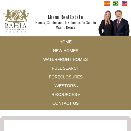
Miami Real Estate
Homes, Condos and Townhomes for Sale in
Miami, Florida
HOME
NEW HOMES
WATERFRONT HOMES
FULL SEARCH
FORECLOSURES
INVESTORS
RESOURCES
CONTACT US