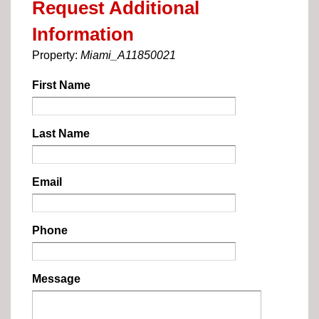
Request Additional
Information
Property:
Miami_A11850021
First Name
Last Name
Email
Phone
Message