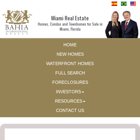
Miami Real Estate
Homes, Condos and Townhomes for Sale in
Miami, Florida
HOME
NEW HOMES
WATERFRONT HOMES
FULL SEARCH
FORECLOSURES
INVESTORS
RESOURCES
CONTACT US