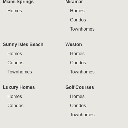
Miami Springs
Miramar
Homes
Homes
Condos
Townhomes
Sunny Isles Beach
Weston
Homes
Homes
Condos
Condos
Townhomes
Townhomes
Luxury Homes
Golf Courses
Homes
Homes
Condos
Condos
Townhomes