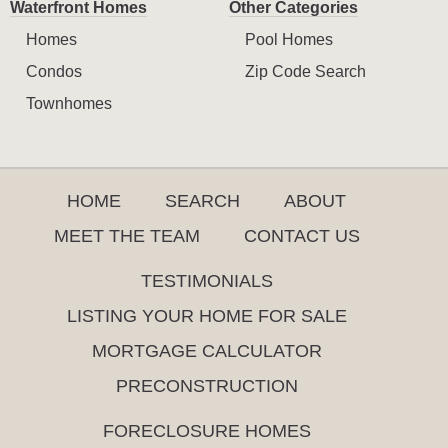
Waterfront Homes
Other Categories
Homes
Pool Homes
Condos
Zip Code Search
Townhomes
HOME
SEARCH
ABOUT
MEET THE TEAM
CONTACT US
TESTIMONIALS
LISTING YOUR HOME FOR SALE
MORTGAGE CALCULATOR
PRECONSTRUCTION
FORECLOSURE HOMES