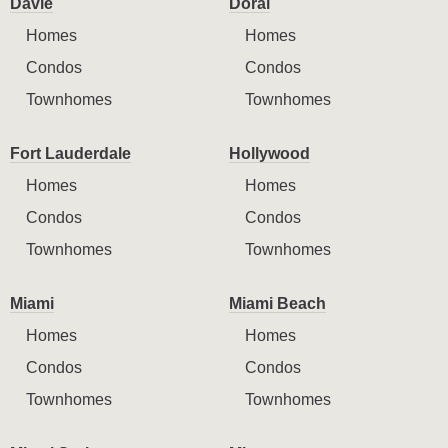
Davie
Doral
Homes
Homes
Condos
Condos
Townhomes
Townhomes
Fort Lauderdale
Hollywood
Homes
Homes
Condos
Condos
Townhomes
Townhomes
Miami
Miami Beach
Homes
Homes
Condos
Condos
Townhomes
Townhomes