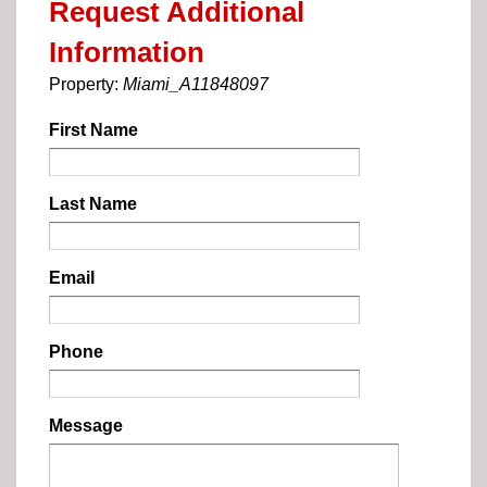
Request Additional
Information
Property:
Miami_A11848097
First Name
Last Name
Email
Phone
Message