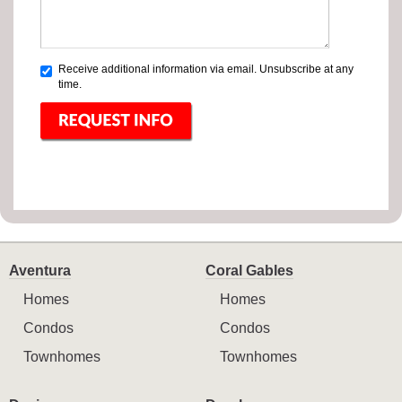
Receive additional information via email. Unsubscribe at any
time.
Aventura
Coral Gables
Homes
Homes
Condos
Condos
Townhomes
Townhomes