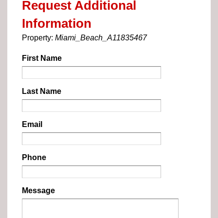
Request Additional
Information
Property:
Miami_Beach_A11835467
First Name
Last Name
Email
Phone
Message