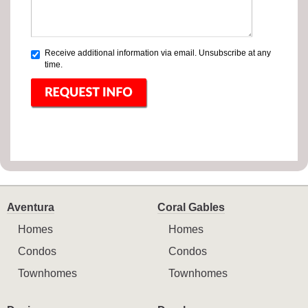
Receive additional information via email. Unsubscribe at any
time.
Aventura
Coral Gables
Homes
Homes
Condos
Condos
Townhomes
Townhomes