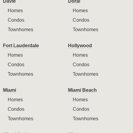
Davie
Doral
Homes
Homes
Condos
Condos
Townhomes
Townhomes
Fort Lauderdale
Hollywood
Homes
Homes
Condos
Condos
Townhomes
Townhomes
Miami
Miami Beach
Homes
Homes
Condos
Condos
Townhomes
Townhomes