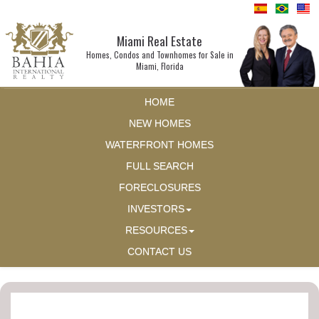
Miami Real Estate
Homes, Condos and Townhomes for Sale in
Miami, Florida
HOME
NEW HOMES
WATERFRONT HOMES
FULL SEARCH
FORECLOSURES
INVESTORS
RESOURCES
CONTACT US