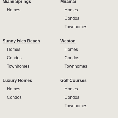
Miami Springs
Miramar
Homes
Homes
Condos
Townhomes
Sunny Isles Beach
Weston
Homes
Homes
Condos
Condos
Townhomes
Townhomes
Luxury Homes
Golf Courses
Homes
Homes
Condos
Condos
Townhomes