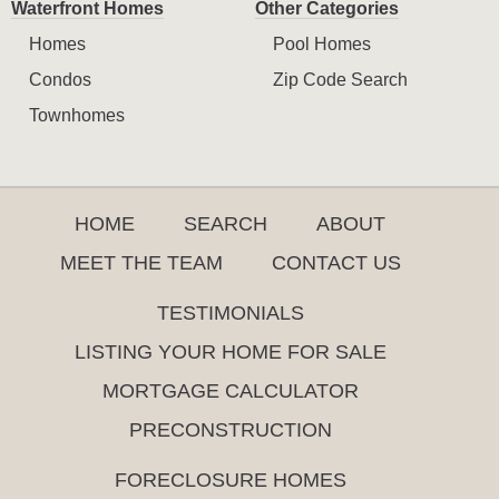
Waterfront Homes
Other Categories
Homes
Pool Homes
Condos
Zip Code Search
Townhomes
HOME
SEARCH
ABOUT
MEET THE TEAM
CONTACT US
TESTIMONIALS
LISTING YOUR HOME FOR SALE
MORTGAGE CALCULATOR
PRECONSTRUCTION
FORECLOSURE HOMES