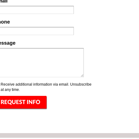
ail
hone
essage
Receive additional information via email. Unsubscribe
at any time.