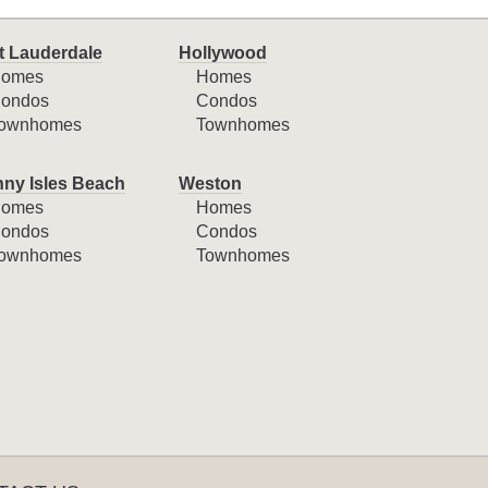
t Lauderdale
Hollywood
omes
Homes
ondos
Condos
ownhomes
Townhomes
ny Isles Beach
Weston
omes
Homes
ondos
Condos
ownhomes
Townhomes