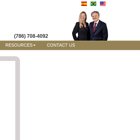
(786) 708-4092
RESOURCES
CONTACT US