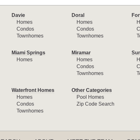
Davie
Doral
For
Homes
Homes
H
Condos
Condos
C
Townhomes
Townhomes
T
Miami Springs
Miramar
Sun
Homes
Homes
H
Condos
C
Townhomes
T
Waterfront Homes
Other Categories
Homes
Pool Homes
Condos
Zip Code Search
Townhomes