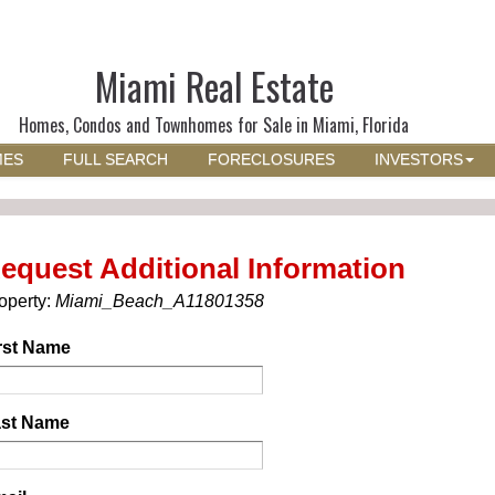
Miami Real Estate
Homes, Condos and Townhomes for Sale in Miami, Florida
MES
FULL SEARCH
FORECLOSURES
INVESTORS
equest Additional Information
operty:
Miami_Beach_A11801358
rst Name
st Name