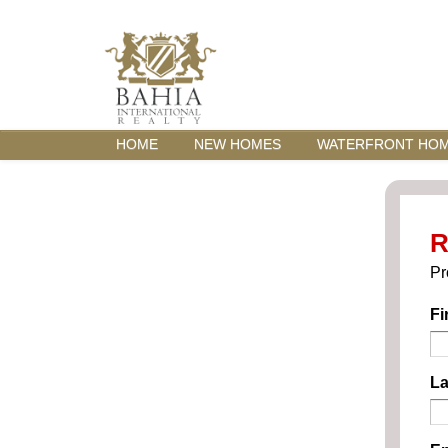
HOME
NEW HOMES
WATERFRONT HO
R
Pr
Fi
La