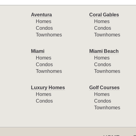
Aventura
Coral Gables
Homes
Homes
Condos
Condos
Townhomes
Townhomes
Miami
Miami Beach
Homes
Homes
Condos
Condos
Townhomes
Townhomes
Luxury Homes
Golf Courses
Homes
Homes
Condos
Condos
Townhomes