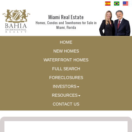
Miami Real Estate
Homes, Condos and Townhomes for Sale in
Miami, Florida
HOME
NEW HOMES
WATERFRONT HOMES
FULL SEARCH
FORECLOSURES
INVESTORS
RESOURCES
CONTACT US