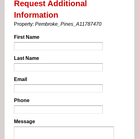
Request Additional
Information
Property:
Pembroke_Pines_A11787470
First Name
Last Name
Email
Phone
Message