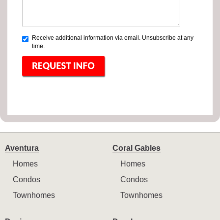
Receive additional information via email. Unsubscribe at any
time.
Aventura
Coral Gables
Homes
Homes
Condos
Condos
Townhomes
Townhomes