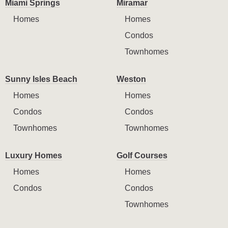
Miami Springs
Miramar
Homes
Homes
Condos
Townhomes
Sunny Isles Beach
Weston
Homes
Homes
Condos
Condos
Townhomes
Townhomes
Luxury Homes
Golf Courses
Homes
Homes
Condos
Condos
Townhomes