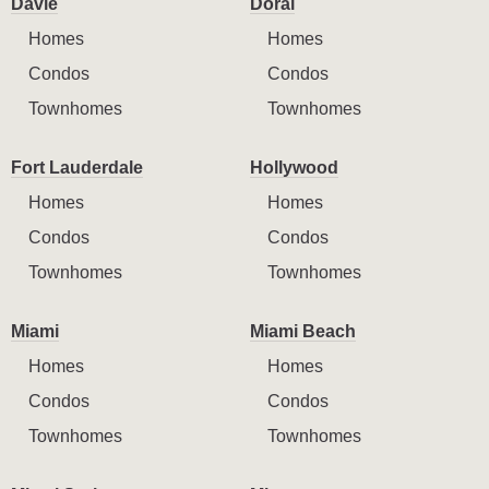
Davie
Doral
Homes
Homes
Condos
Condos
Townhomes
Townhomes
Fort Lauderdale
Hollywood
Homes
Homes
Condos
Condos
Townhomes
Townhomes
Miami
Miami Beach
Homes
Homes
Condos
Condos
Townhomes
Townhomes