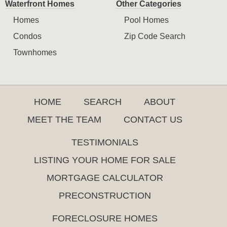
Waterfront Homes
Other Categories
Homes
Pool Homes
Condos
Zip Code Search
Townhomes
HOME
SEARCH
ABOUT
MEET THE TEAM
CONTACT US
TESTIMONIALS
LISTING YOUR HOME FOR SALE
MORTGAGE CALCULATOR
PRECONSTRUCTION
FORECLOSURE HOMES