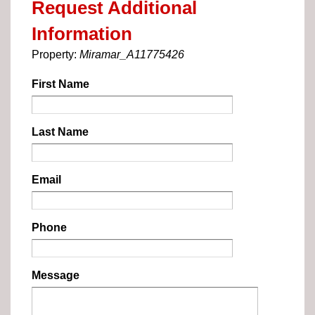
Request Additional
Information
Property:
Miramar_A11775426
First Name
Last Name
Email
Phone
Message