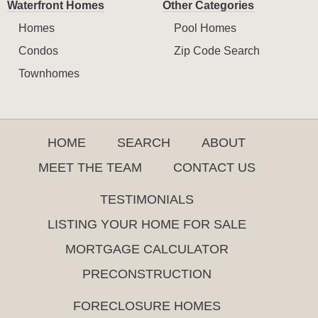
Waterfront Homes
Other Categories
Homes
Pool Homes
Condos
Zip Code Search
Townhomes
HOME
SEARCH
ABOUT
MEET THE TEAM
CONTACT US
TESTIMONIALS
LISTING YOUR HOME FOR SALE
MORTGAGE CALCULATOR
PRECONSTRUCTION
FORECLOSURE HOMES