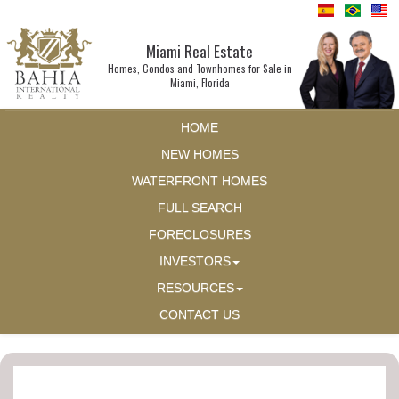
Miami Real Estate
Homes, Condos and Townhomes for Sale in
Miami, Florida
HOME
NEW HOMES
WATERFRONT HOMES
FULL SEARCH
FORECLOSURES
INVESTORS
RESOURCES
CONTACT US