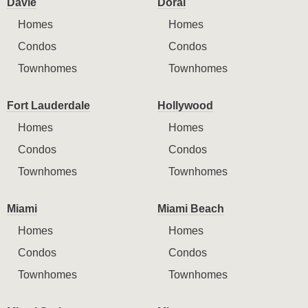
Davie
Doral
Homes
Homes
Condos
Condos
Townhomes
Townhomes
Fort Lauderdale
Hollywood
Homes
Homes
Condos
Condos
Townhomes
Townhomes
Miami
Miami Beach
Homes
Homes
Condos
Condos
Townhomes
Townhomes