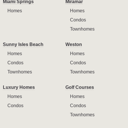
Miami Springs
Miramar
Homes
Homes
Condos
Townhomes
Sunny Isles Beach
Weston
Homes
Homes
Condos
Condos
Townhomes
Townhomes
Luxury Homes
Golf Courses
Homes
Homes
Condos
Condos
Townhomes