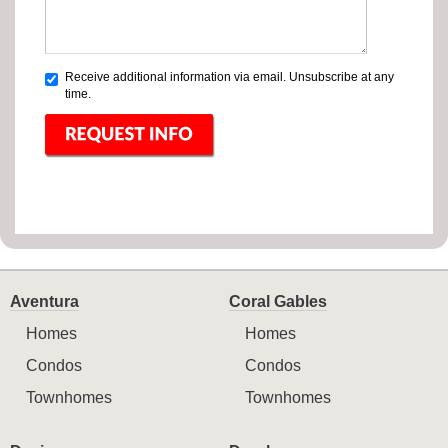
Receive additional information via email. Unsubscribe at any
time.
Aventura
Coral Gables
Homes
Homes
Condos
Condos
Townhomes
Townhomes