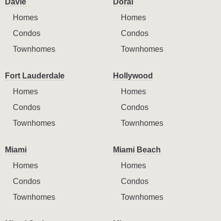
Davie
Doral
Homes
Homes
Condos
Condos
Townhomes
Townhomes
Fort Lauderdale
Hollywood
Homes
Homes
Condos
Condos
Townhomes
Townhomes
Miami
Miami Beach
Homes
Homes
Condos
Condos
Townhomes
Townhomes