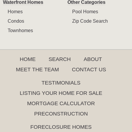
Waterfront Homes
Other Categories
Homes
Pool Homes
Condos
Zip Code Search
Townhomes
HOME
SEARCH
ABOUT
MEET THE TEAM
CONTACT US
TESTIMONIALS
LISTING YOUR HOME FOR SALE
MORTGAGE CALCULATOR
PRECONSTRUCTION
FORECLOSURE HOMES