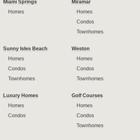
Miami Springs
Miramar
Homes
Homes
Condos
Townhomes
Sunny Isles Beach
Weston
Homes
Homes
Condos
Condos
Townhomes
Townhomes
Luxury Homes
Golf Courses
Homes
Homes
Condos
Condos
Townhomes