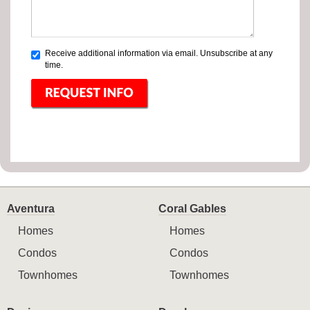
Receive additional information via email. Unsubscribe at any
time.
Aventura
Coral Gables
Homes
Homes
Condos
Condos
Townhomes
Townhomes