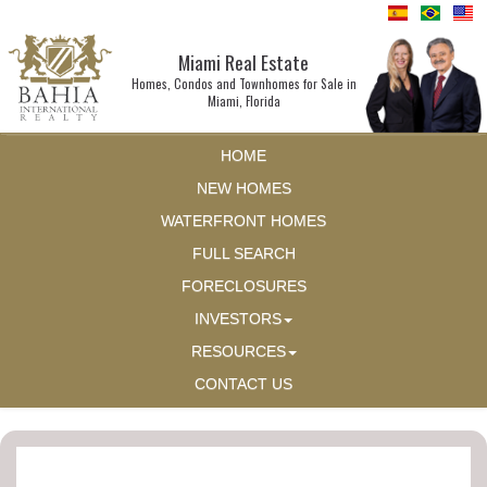
Miami Real Estate
Homes, Condos and Townhomes for Sale in
Miami, Florida
HOME
NEW HOMES
WATERFRONT HOMES
FULL SEARCH
FORECLOSURES
INVESTORS
RESOURCES
CONTACT US