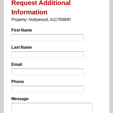
Request Additional
Information
Property:
Hollywood_A11769840
First Name
Last Name
Email
Phone
Message