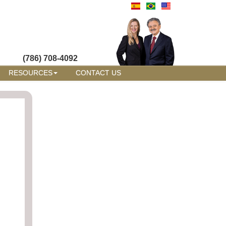
(786) 708-4092
RESOURCES
CONTACT US