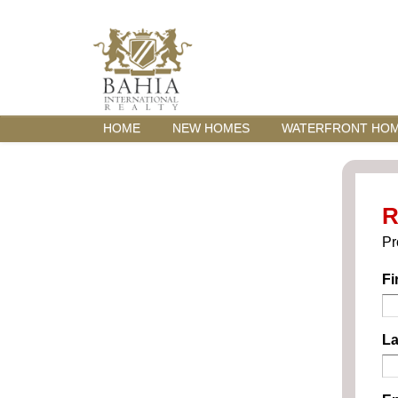
HOME
NEW HOMES
WATERFRONT HO
R
Pr
Fi
La