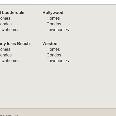
t Lauderdale
Hollywood
omes
Homes
ondos
Condos
ownhomes
Townhomes
ny Isles Beach
Weston
omes
Homes
ondos
Condos
ownhomes
Townhomes