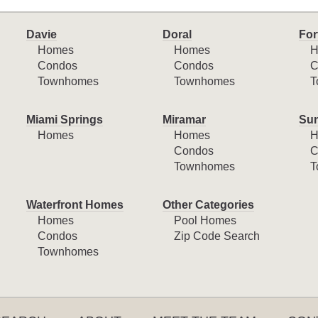
Davie
Doral
For
Homes
Homes
H
Condos
Condos
C
Townhomes
Townhomes
T
Miami Springs
Miramar
Sun
Homes
Homes
H
Condos
C
Townhomes
T
Waterfront Homes
Other Categories
Homes
Pool Homes
Condos
Zip Code Search
Townhomes