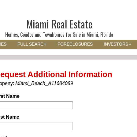
Miami Real Estate
Homes, Condos and Townhomes for Sale in Miami, Florida
MES
FULL SEARCH
FORECLOSURES
INVESTORS
equest Additional Information
operty:
Miami_Beach_A11684089
rst Name
st Name