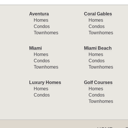
Aventura
Coral Gables
Homes
Homes
Condos
Condos
Townhomes
Townhomes
Miami
Miami Beach
Homes
Homes
Condos
Condos
Townhomes
Townhomes
Luxury Homes
Golf Courses
Homes
Homes
Condos
Condos
Townhomes