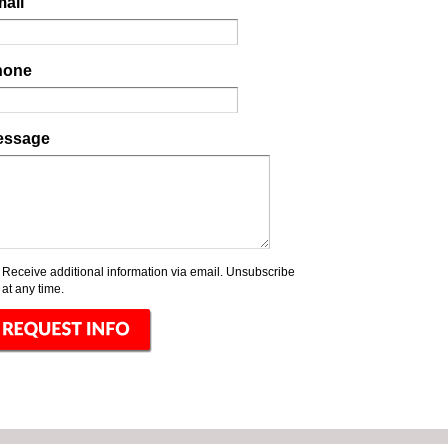
ail
hone
essage
Receive additional information via email. Unsubscribe
at any time.