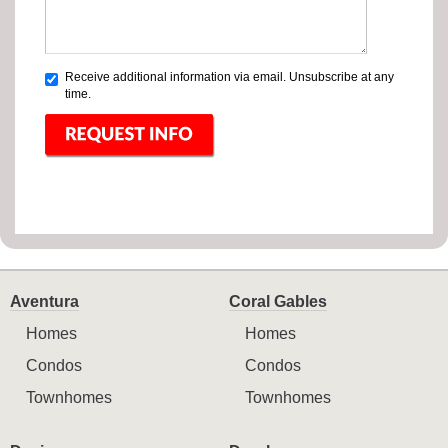
Receive additional information via email. Unsubscribe at any
time.
Aventura
Coral Gables
Homes
Homes
Condos
Condos
Townhomes
Townhomes