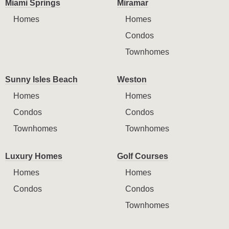
Miami Springs
Miramar
Homes
Homes
Condos
Townhomes
Sunny Isles Beach
Weston
Homes
Homes
Condos
Condos
Townhomes
Townhomes
Luxury Homes
Golf Courses
Homes
Homes
Condos
Condos
Townhomes