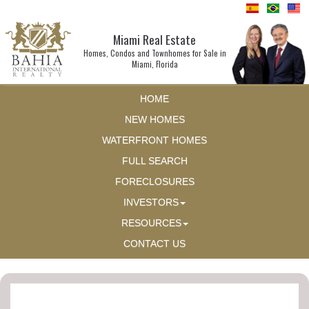
Miami Real Estate
Homes, Condos and Townhomes for Sale in
Miami, Florida
HOME
NEW HOMES
WATERFRONT HOMES
FULL SEARCH
FORECLOSURES
INVESTORS
RESOURCES
CONTACT US