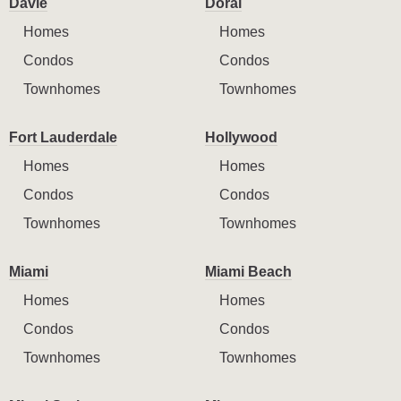
Davie
Doral
Homes
Homes
Condos
Condos
Townhomes
Townhomes
Fort Lauderdale
Hollywood
Homes
Homes
Condos
Condos
Townhomes
Townhomes
Miami
Miami Beach
Homes
Homes
Condos
Condos
Townhomes
Townhomes