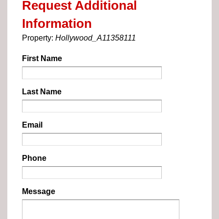
Request Additional
Information
Property:
Hollywood_A11358111
First Name
Last Name
Email
Phone
Message