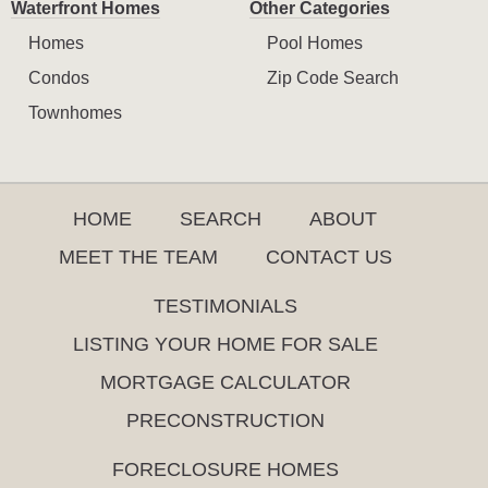
Waterfront Homes
Other Categories
Homes
Pool Homes
Condos
Zip Code Search
Townhomes
HOME
SEARCH
ABOUT
MEET THE TEAM
CONTACT US
TESTIMONIALS
LISTING YOUR HOME FOR SALE
MORTGAGE CALCULATOR
PRECONSTRUCTION
FORECLOSURE HOMES