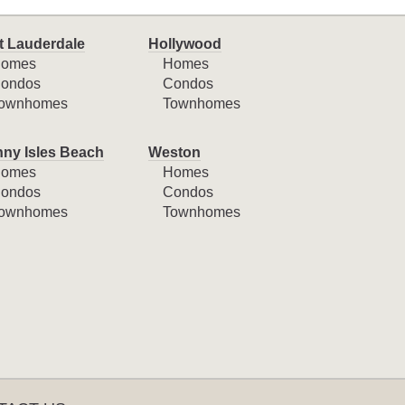
t Lauderdale
Hollywood
omes
Homes
ondos
Condos
ownhomes
Townhomes
ny Isles Beach
Weston
omes
Homes
ondos
Condos
ownhomes
Townhomes