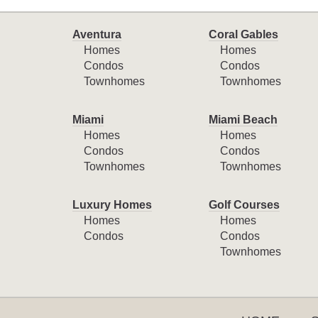
Aventura
Coral Gables
Homes
Homes
Condos
Condos
Townhomes
Townhomes
Miami
Miami Beach
Homes
Homes
Condos
Condos
Townhomes
Townhomes
Luxury Homes
Golf Courses
Homes
Homes
Condos
Condos
Townhomes