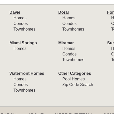
Davie
Doral
For
Homes
Homes
H
Condos
Condos
C
Townhomes
Townhomes
T
Miami Springs
Miramar
Sun
Homes
Homes
H
Condos
C
Townhomes
T
Waterfront Homes
Other Categories
Homes
Pool Homes
Condos
Zip Code Search
Townhomes