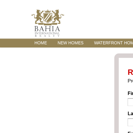
HOME
NEW HOMES
WATERFRONT HO
R
Pr
Fi
La