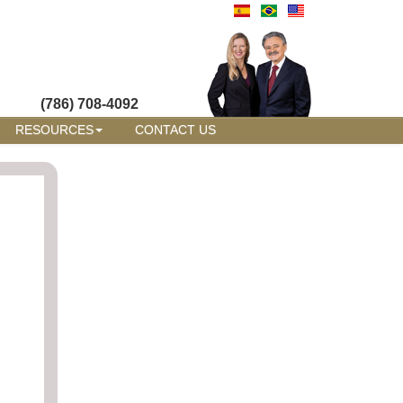
(786) 708-4092
RESOURCES
CONTACT US