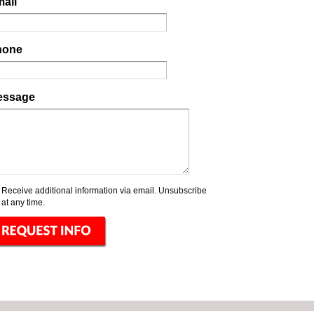
ail
hone
essage
Receive additional information via email. Unsubscribe
at any time.