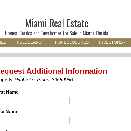
Miami Real Estate
Homes, Condos and Townhomes for Sale in Miami, Florida
MES
FULL SEARCH
FORECLOSURES
INVESTORS
equest Additional Information
operty:
Pimbroke_Pines_30559086
rst Name
st Name