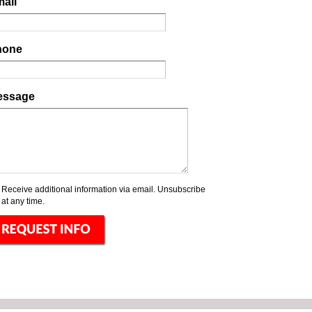
ail
hone
essage
Receive additional information via email. Unsubscribe
at any time.