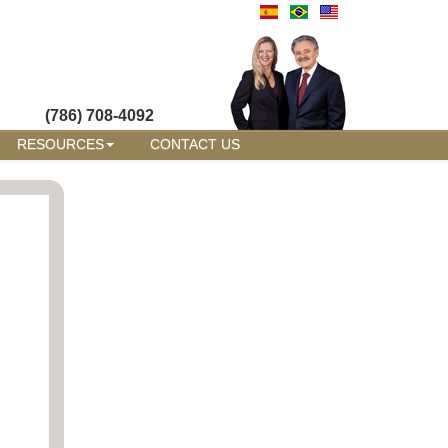
(786) 708-4092
RESOURCES
CONTACT US