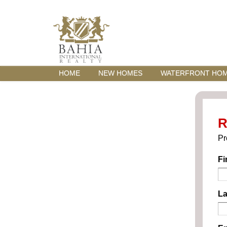
HOME
NEW HOMES
WATERFRONT HO
R
Pr
Fi
La