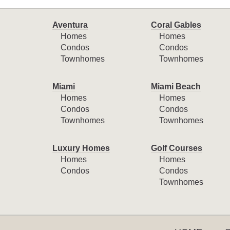
Aventura
Coral Gables
Homes
Homes
Condos
Condos
Townhomes
Townhomes
Miami
Miami Beach
Homes
Homes
Condos
Condos
Townhomes
Townhomes
Luxury Homes
Golf Courses
Homes
Homes
Condos
Condos
Townhomes