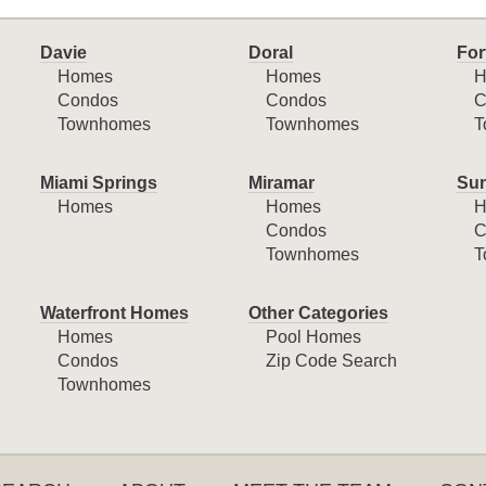
Davie
Doral
For
Homes
Homes
H
Condos
Condos
C
Townhomes
Townhomes
T
Miami Springs
Miramar
Sun
Homes
Homes
H
Condos
C
Townhomes
T
Waterfront Homes
Other Categories
Homes
Pool Homes
Condos
Zip Code Search
Townhomes