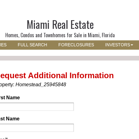
Miami Real Estate
Homes, Condos and Townhomes for Sale in Miami, Florida
MES
FULL SEARCH
FORECLOSURES
INVESTORS
equest Additional Information
operty:
Homestead_25945848
rst Name
st Name