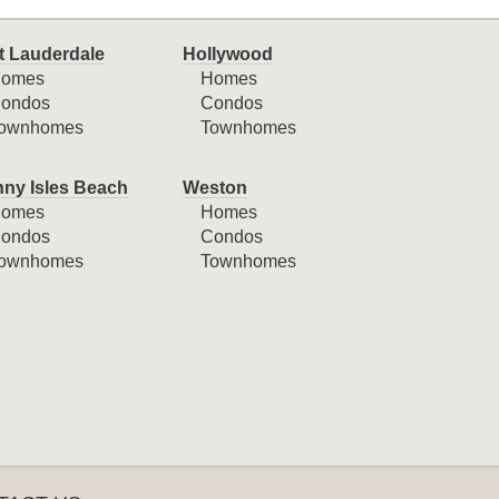
t Lauderdale
Hollywood
omes
Homes
ondos
Condos
ownhomes
Townhomes
ny Isles Beach
Weston
omes
Homes
ondos
Condos
ownhomes
Townhomes