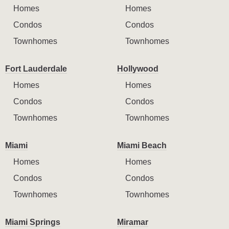
Homes
Homes
Condos
Condos
Townhomes
Townhomes
Fort Lauderdale
Hollywood
Homes
Homes
Condos
Condos
Townhomes
Townhomes
Miami
Miami Beach
Homes
Homes
Condos
Condos
Townhomes
Townhomes
Miami Springs
Miramar