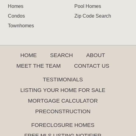
Homes
Pool Homes
Condos
Zip Code Search
Townhomes
HOME
SEARCH
ABOUT
MEET THE TEAM
CONTACT US
TESTIMONIALS
LISTING YOUR HOME FOR SALE
MORTGAGE CALCULATOR
PRECONSTRUCTION
FORECLOSURE HOMES
FREE MLS LISTING NOTIFIER