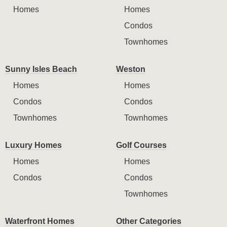
Homes
Homes
Condos
Townhomes
Sunny Isles Beach
Weston
Homes
Homes
Condos
Condos
Townhomes
Townhomes
Luxury Homes
Golf Courses
Homes
Homes
Condos
Condos
Townhomes
Waterfront Homes
Other Categories