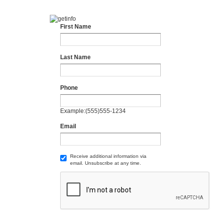
First Name
Last Name
Phone
Example:(555)555-1234
Email
Receive additional information via
email. Unsubscribe at any time.