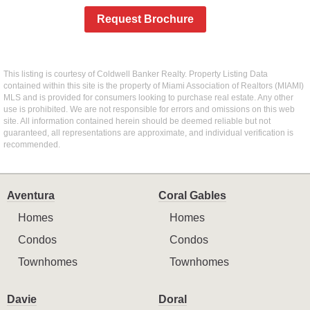
Request Brochure
This listing is courtesy of Coldwell Banker Realty. Property Listing Data
contained within this site is the property of Miami Association of Realtors (MIAMI)
MLS and is provided for consumers looking to purchase real estate. Any other
use is prohibited. We are not responsible for errors and omissions on this web
site. All information contained herein should be deemed reliable but not
guaranteed, all representations are approximate, and individual verification is
recommended.
Aventura
Coral Gables
Homes
Homes
Condos
Condos
Townhomes
Townhomes
Davie
Doral