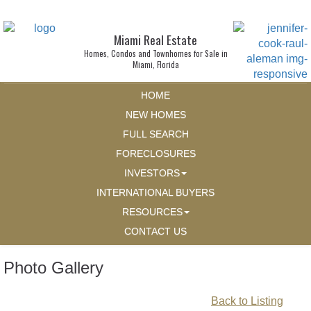
Miami Real Estate
Homes, Condos and Townhomes for Sale in
Miami, Florida
HOME
NEW HOMES
FULL SEARCH
FORECLOSURES
INVESTORS
INTERNATIONAL BUYERS
RESOURCES
CONTACT US
Photo Gallery
Back to Listing