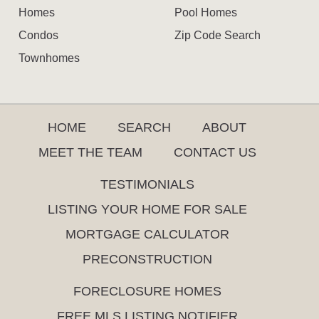
Homes
Pool Homes
Condos
Zip Code Search
Townhomes
HOME
SEARCH
ABOUT
MEET THE TEAM
CONTACT US
TESTIMONIALS
LISTING YOUR HOME FOR SALE
MORTGAGE CALCULATOR
PRECONSTRUCTION
FORECLOSURE HOMES
FREE MLS LISTING NOTIFIER