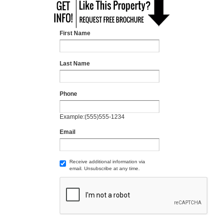
First Name
Last Name
Phone
Example:(555)555-1234
Email
Receive additional information via
email. Unsubscribe at any time.