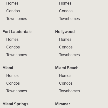
Homes
Homes
Condos
Condos
Townhomes
Townhomes
Fort Lauderdale
Hollywood
Homes
Homes
Condos
Condos
Townhomes
Townhomes
Miami
Miami Beach
Homes
Homes
Condos
Condos
Townhomes
Townhomes
Miami Springs
Miramar