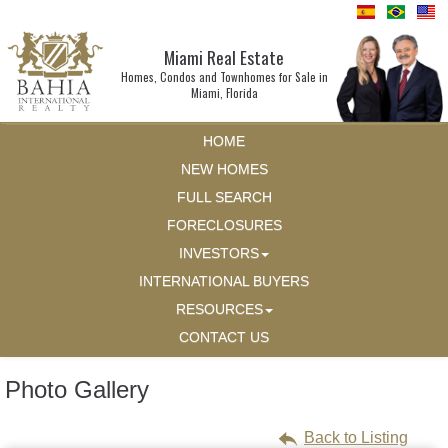
Miami Real Estate
Homes, Condos and Townhomes for Sale in
Miami, Florida
HOME
NEW HOMES
FULL SEARCH
FORECLOSURES
INVESTORS
INTERNATIONAL BUYERS
RESOURCES
CONTACT US
Photo Gallery
Back to Listing