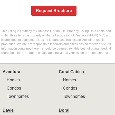
Request Brochure
This listing is courtesy of Compass Florida, Llc. Property Listing Data contained
within this site is the property of Miami Association of Realtors (MIAMI) MLS and
is provided for consumers looking to purchase real estate. Any other use is
prohibited. We are not responsible for errors and omissions on this web site. All
information contained herein should be deemed reliable but not guaranteed, all
representations are approximate, and individual verification is recommended.
Aventura
Coral Gables
Homes
Homes
Condos
Condos
Townhomes
Townhomes
Davie
Doral