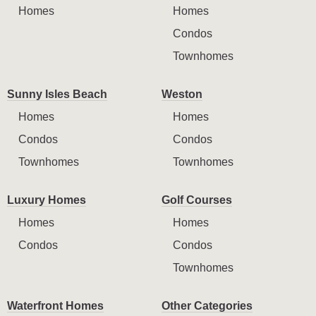
Homes
Homes
Condos
Townhomes
Sunny Isles Beach
Weston
Homes
Homes
Condos
Condos
Townhomes
Townhomes
Luxury Homes
Golf Courses
Homes
Homes
Condos
Condos
Townhomes
Waterfront Homes
Other Categories