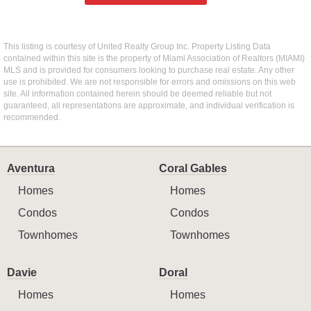
This listing is courtesy of United Realty Group Inc. Property Listing Data
contained within this site is the property of Miami Association of Realtors (MIAMI)
MLS and is provided for consumers looking to purchase real estate. Any other
use is prohibited. We are not responsible for errors and omissions on this web
site. All information contained herein should be deemed reliable but not
guaranteed, all representations are approximate, and individual verification is
recommended.
Aventura
Coral Gables
Homes
Homes
Condos
Condos
Townhomes
Townhomes
Davie
Doral
Homes
Homes