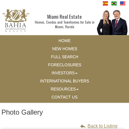
Miami Real Estate
Homes, Condos and Townhomes for Sale in
Miami, Florida
HOME
NEW HOMES
FULL SEARCH
FORECLOSURES
INVESTORS
INTERNATIONAL BUYERS
RESOURCES
CONTACT US
Photo Gallery
Back to Listing