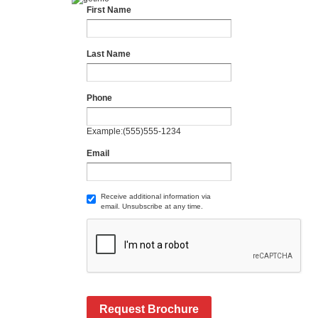
First Name
Last Name
Phone
Example:(555)555-1234
Email
Receive additional information via
email. Unsubscribe at any time.
Request Brochure