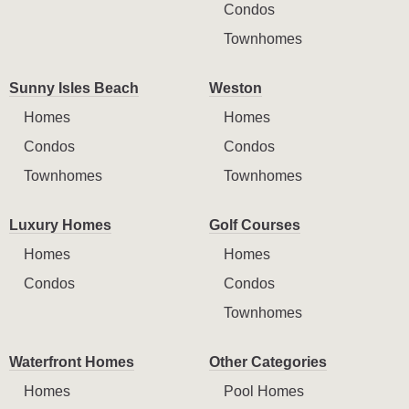
Condos
Townhomes
Sunny Isles Beach
Weston
Homes
Homes
Condos
Condos
Townhomes
Townhomes
Luxury Homes
Golf Courses
Homes
Homes
Condos
Condos
Townhomes
Waterfront Homes
Other Categories
Homes
Pool Homes