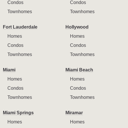
Condos
Condos
Townhomes
Townhomes
Fort Lauderdale
Hollywood
Homes
Homes
Condos
Condos
Townhomes
Townhomes
Miami
Miami Beach
Homes
Homes
Condos
Condos
Townhomes
Townhomes
Miami Springs
Miramar
Homes
Homes