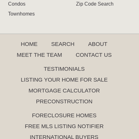
Condos
Zip Code Search
Townhomes
HOME
SEARCH
ABOUT
MEET THE TEAM
CONTACT US
TESTIMONIALS
LISTING YOUR HOME FOR SALE
MORTGAGE CALCULATOR
PRECONSTRUCTION
FORECLOSURE HOMES
FREE MLS LISTING NOTIFIER
INTERNATIONAL BUYERS