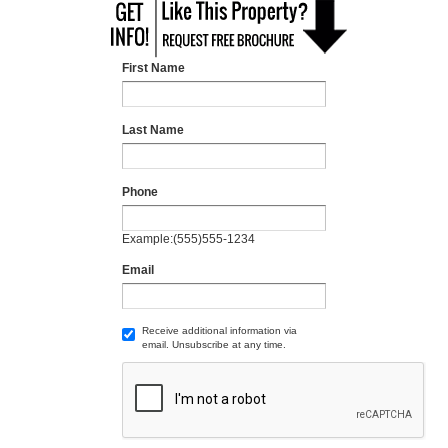
First Name
Last Name
Phone
Example:(555)555-1234
Email
Receive additional information via
email. Unsubscribe at any time.