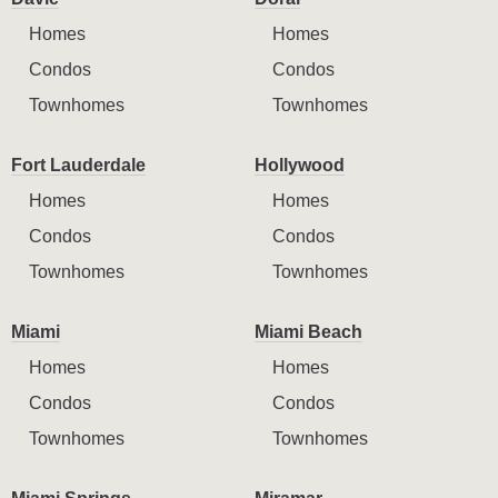
Homes
Homes
Condos
Condos
Townhomes
Townhomes
Fort Lauderdale
Hollywood
Homes
Homes
Condos
Condos
Townhomes
Townhomes
Miami
Miami Beach
Homes
Homes
Condos
Condos
Townhomes
Townhomes