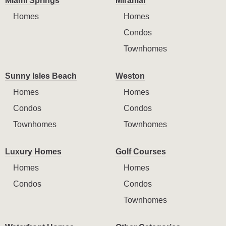
Miami Springs
Miramar
Homes
Homes
Condos
Townhomes
Sunny Isles Beach
Weston
Homes
Homes
Condos
Condos
Townhomes
Townhomes
Luxury Homes
Golf Courses
Homes
Homes
Condos
Condos
Townhomes