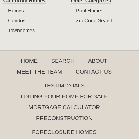
Waterfront Homes
Other Categories
Homes
Pool Homes
Condos
Zip Code Search
Townhomes
HOME
SEARCH
ABOUT
MEET THE TEAM
CONTACT US
TESTIMONIALS
LISTING YOUR HOME FOR SALE
MORTGAGE CALCULATOR
PRECONSTRUCTION
FORECLOSURE HOMES