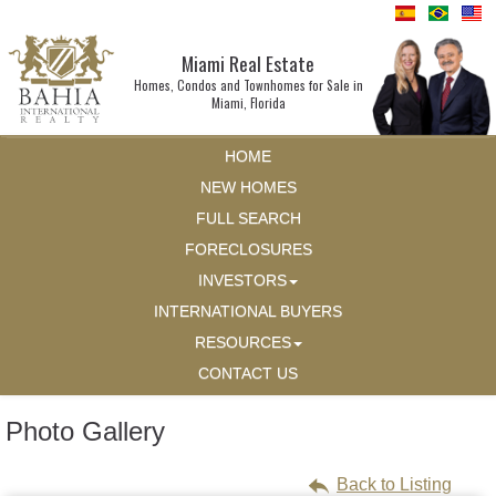
Miami Real Estate
Homes, Condos and Townhomes for Sale in
Miami, Florida
HOME
NEW HOMES
FULL SEARCH
FORECLOSURES
INVESTORS
INTERNATIONAL BUYERS
RESOURCES
CONTACT US
Photo Gallery
Back to Listing