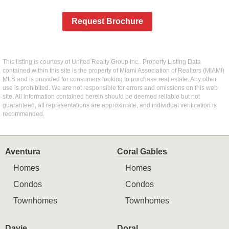
Request Brochure
This listing is courtesy of United Realty Group Inc.. Property Listing Data
contained within this site is the property of Miami Association of Realtors (MIAMI)
MLS and is provided for consumers looking to purchase real estate. Any other
use is prohibited. We are not responsible for errors and omissions on this web
site. All information contained herein should be deemed reliable but not
guaranteed, all representations are approximate, and individual verification is
recommended.
Aventura
Coral Gables
Homes
Homes
Condos
Condos
Townhomes
Townhomes
Davie
Doral