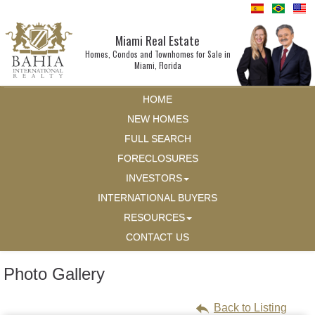
Miami Real Estate
Homes, Condos and Townhomes for Sale in
Miami, Florida
HOME
NEW HOMES
FULL SEARCH
FORECLOSURES
INVESTORS
INTERNATIONAL BUYERS
RESOURCES
CONTACT US
Photo Gallery
Back to Listing