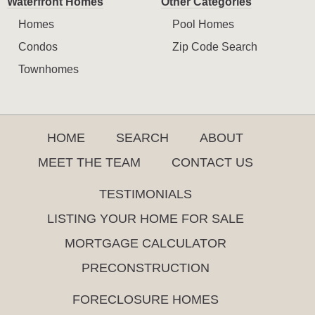
Waterfront Homes
Other Categories
Homes
Pool Homes
Condos
Zip Code Search
Townhomes
HOME
SEARCH
ABOUT
MEET THE TEAM
CONTACT US
TESTIMONIALS
LISTING YOUR HOME FOR SALE
MORTGAGE CALCULATOR
PRECONSTRUCTION
FORECLOSURE HOMES