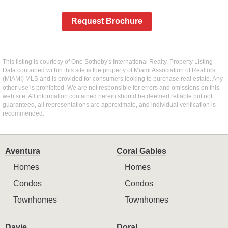
Request Brochure
This listing is courtesy of One Sotheby's International Realty. Property Listing
Data contained within this site is the property of Miami Association of Realtors
(MIAMI) MLS and is provided for consumers looking to purchase real estate. Any
other use is prohibited. We are not responsible for errors and omissions on this
web site. All information contained herein should be deemed reliable but not
guaranteed, all representations are approximate, and individual verification is
recommended.
Aventura
Coral Gables
Homes
Homes
Condos
Condos
Townhomes
Townhomes
Davie
Doral