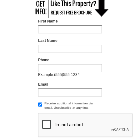
First Name
Last Name
Phone
Example:(555)555-1234
Email
Receive additional information via
email. Unsubscribe at any time.