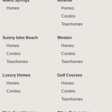
Miami Springs
Miramar
Homes
Homes
Condos
Townhomes
Sunny Isles Beach
Weston
Homes
Homes
Condos
Condos
Townhomes
Townhomes
Luxury Homes
Golf Courses
Homes
Homes
Condos
Condos
Townhomes