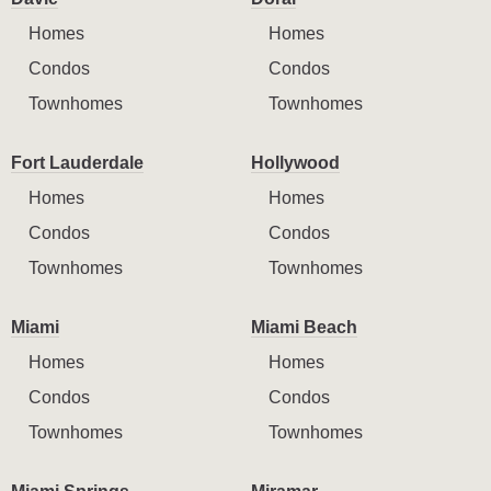
Homes
Homes
Condos
Condos
Townhomes
Townhomes
Fort Lauderdale
Hollywood
Homes
Homes
Condos
Condos
Townhomes
Townhomes
Miami
Miami Beach
Homes
Homes
Condos
Condos
Townhomes
Townhomes