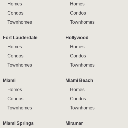
Homes
Homes
Condos
Condos
Townhomes
Townhomes
Fort Lauderdale
Hollywood
Homes
Homes
Condos
Condos
Townhomes
Townhomes
Miami
Miami Beach
Homes
Homes
Condos
Condos
Townhomes
Townhomes
Miami Springs
Miramar