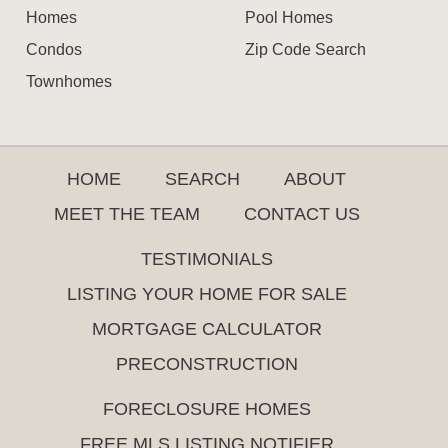
Homes
Pool Homes
Condos
Zip Code Search
Townhomes
HOME
SEARCH
ABOUT
MEET THE TEAM
CONTACT US
TESTIMONIALS
LISTING YOUR HOME FOR SALE
MORTGAGE CALCULATOR
PRECONSTRUCTION
FORECLOSURE HOMES
FREE MLS LISTING NOTIFIER