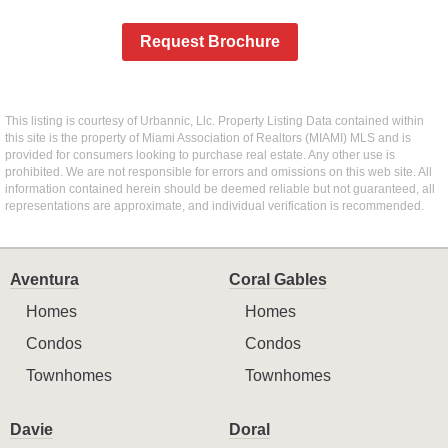
Request Brochure
This listing is courtesy of Urbannic, Llc. Property Listing Data contained within
this site is the property of Miami Association of Realtors (MIAMI) MLS and is
provided for consumers looking to purchase real estate. Any other use is
prohibited. We are not responsible for errors and omissions on this web site. All
information contained herein should be deemed reliable but not guaranteed, all
representations are approximate, and individual verification is recommended.
Aventura
Coral Gables
Homes
Homes
Condos
Condos
Townhomes
Townhomes
Davie
Doral