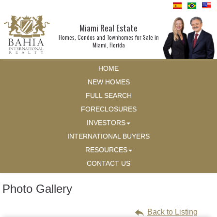
Miami Real Estate
Homes, Condos and Townhomes for Sale in
Miami, Florida
HOME
NEW HOMES
FULL SEARCH
FORECLOSURES
INVESTORS
INTERNATIONAL BUYERS
RESOURCES
CONTACT US
Photo Gallery
Back to Listing