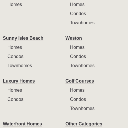
Homes
Homes
Condos
Townhomes
Sunny Isles Beach
Weston
Homes
Homes
Condos
Condos
Townhomes
Townhomes
Luxury Homes
Golf Courses
Homes
Homes
Condos
Condos
Townhomes
Waterfront Homes
Other Categories