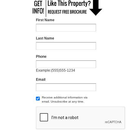
First Name
Last Name
Phone
Example:(555)555-1234
Email
Receive additional information via
email. Unsubscribe at any time.