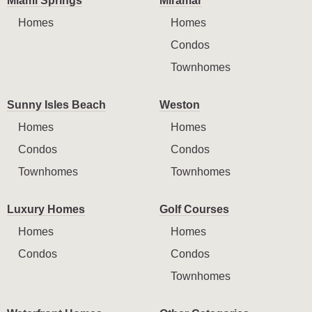
Miami Springs
Miramar
Homes
Homes
Condos
Townhomes
Sunny Isles Beach
Weston
Homes
Homes
Condos
Condos
Townhomes
Townhomes
Luxury Homes
Golf Courses
Homes
Homes
Condos
Condos
Townhomes