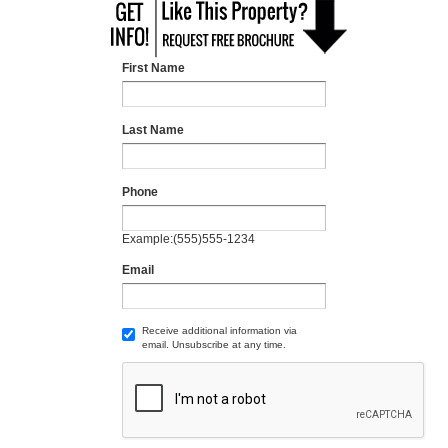
First Name
Last Name
Phone
Example:(555)555-1234
Email
Receive additional information via
email. Unsubscribe at any time.