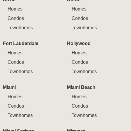
Homes
Homes
Condos
Condos
Townhomes
Townhomes
Fort Lauderdale
Hollywood
Homes
Homes
Condos
Condos
Townhomes
Townhomes
Miami
Miami Beach
Homes
Homes
Condos
Condos
Townhomes
Townhomes