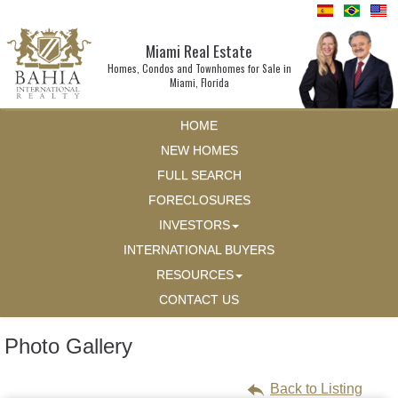
Miami Real Estate
Homes, Condos and Townhomes for Sale in
Miami, Florida
HOME
NEW HOMES
FULL SEARCH
FORECLOSURES
INVESTORS
INTERNATIONAL BUYERS
RESOURCES
CONTACT US
Photo Gallery
Back to Listing