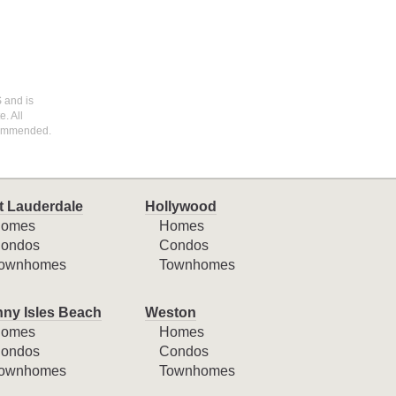
S and is
. All
ecommended.
t Lauderdale
Hollywood
omes
Homes
ondos
Condos
ownhomes
Townhomes
ny Isles Beach
Weston
omes
Homes
ondos
Condos
ownhomes
Townhomes