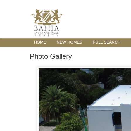
HOME
NEW HOMES
FULL SEARCH
Photo Gallery