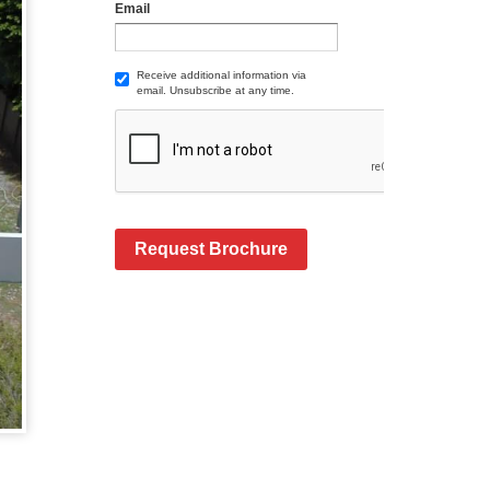
Email
Receive additional information via
email. Unsubscribe at any time.
Request Brochure