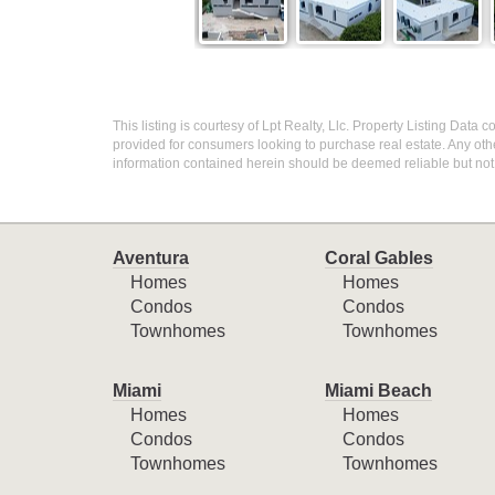
This listing is courtesy of Lpt Realty, Llc. Property Listing Data
provided for consumers looking to purchase real estate. Any othe
information contained herein should be deemed reliable but not
Aventura
Coral Gables
Homes
Homes
Condos
Condos
Townhomes
Townhomes
Miami
Miami Beach
Homes
Homes
Condos
Condos
Townhomes
Townhomes