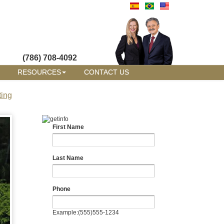
(786) 708-4092
RESOURCES
CONTACT US
ting
First Name
Last Name
Phone
Example:(555)555-1234