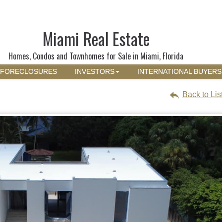
Miami Real Estate
Homes, Condos and Townhomes for Sale in Miami, Florida
FORECLOSURES
INVESTORS
INTERNATIONAL BUYERS
Back to Lis