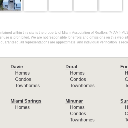
 contained within this site is the property of Miami Association of Realtors (MIAMI) ML
r use is prohibited. We are not responsible for errors and omissions on this web site
 guaranteed, all representations are approximate, and individual verification is r
Davie
Doral
For
Homes
Homes
H
Condos
Condos
C
Townhomes
Townhomes
T
Miami Springs
Miramar
Sun
Homes
Homes
H
Condos
C
Townhomes
T