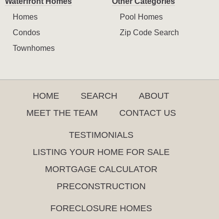
Waterfront Homes
Other Categories
Homes
Pool Homes
Condos
Zip Code Search
Townhomes
HOME
SEARCH
ABOUT
MEET THE TEAM
CONTACT US
TESTIMONIALS
LISTING YOUR HOME FOR SALE
MORTGAGE CALCULATOR
PRECONSTRUCTION
FORECLOSURE HOMES