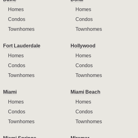
Homes
Homes
Condos
Condos
Townhomes
Townhomes
Fort Lauderdale
Hollywood
Homes
Homes
Condos
Condos
Townhomes
Townhomes
Miami
Miami Beach
Homes
Homes
Condos
Condos
Townhomes
Townhomes