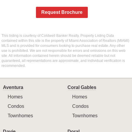
Request Brochure
This listing is courtesy of Coldwell Banker Realty. Property Listing Data
contained within this site is the property of Miami Association of Realtors (MIAMI)
MLS and is provided for consumers looking to purchase real estate. Any other
use is prohibited. We are not responsible for errors and omissions on this web
site. All information contained herein should be deemed reliable but not
guaranteed, all representations are approximate, and individual verification is
recommended.
Aventura
Coral Gables
Homes
Homes
Condos
Condos
Townhomes
Townhomes
Davie
Doral