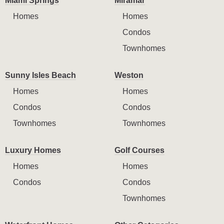
Miami Springs
Miramar
Homes
Homes
Condos
Townhomes
Sunny Isles Beach
Weston
Homes
Homes
Condos
Condos
Townhomes
Townhomes
Luxury Homes
Golf Courses
Homes
Homes
Condos
Condos
Townhomes