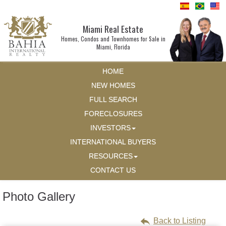
Miami Real Estate
Homes, Condos and Townhomes for Sale in
Miami, Florida
HOME
NEW HOMES
FULL SEARCH
FORECLOSURES
INVESTORS
INTERNATIONAL BUYERS
RESOURCES
CONTACT US
Photo Gallery
Back to Listing