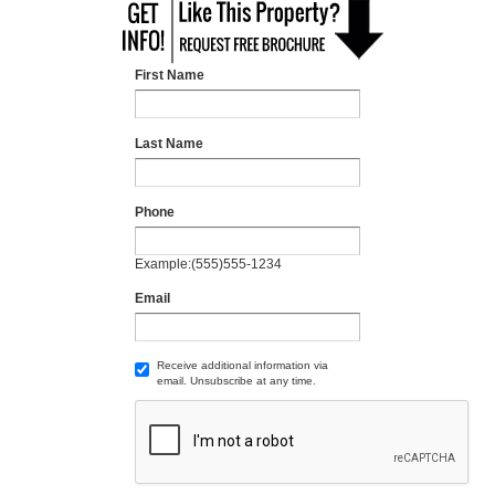
First Name
Last Name
Phone
Example:(555)555-1234
Email
Receive additional information via
email. Unsubscribe at any time.