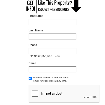
First Name
Last Name
Phone
Example:(555)555-1234
Email
Receive additional information via
email. Unsubscribe at any time.