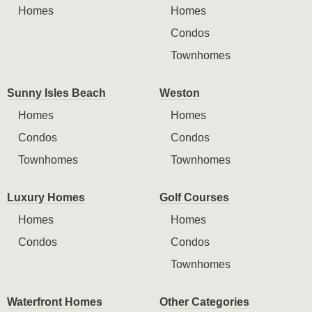
Homes
Homes
Condos
Townhomes
Sunny Isles Beach
Weston
Homes
Homes
Condos
Condos
Townhomes
Townhomes
Luxury Homes
Golf Courses
Homes
Homes
Condos
Condos
Townhomes
Waterfront Homes
Other Categories