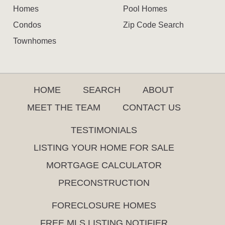
Homes
Pool Homes
Condos
Zip Code Search
Townhomes
HOME
SEARCH
ABOUT
MEET THE TEAM
CONTACT US
TESTIMONIALS
LISTING YOUR HOME FOR SALE
MORTGAGE CALCULATOR
PRECONSTRUCTION
FORECLOSURE HOMES
FREE MLS LISTING NOTIFIER