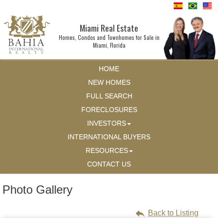
Miami Real Estate
Homes, Condos and Townhomes for Sale in
Miami, Florida
HOME
NEW HOMES
FULL SEARCH
FORECLOSURES
INVESTORS
INTERNATIONAL BUYERS
RESOURCES
CONTACT US
Photo Gallery
Back to Listing