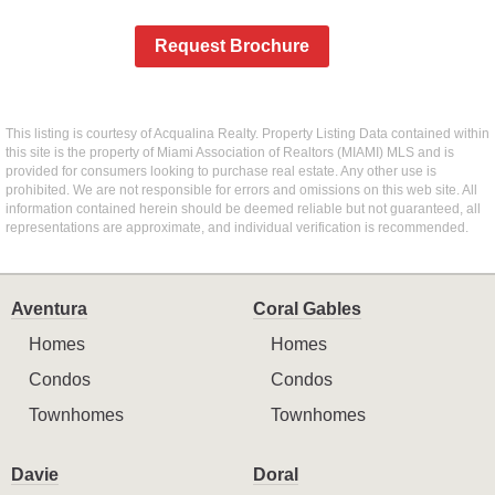
Request Brochure
This listing is courtesy of Acqualina Realty. Property Listing Data contained within
this site is the property of Miami Association of Realtors (MIAMI) MLS and is
provided for consumers looking to purchase real estate. Any other use is
prohibited. We are not responsible for errors and omissions on this web site. All
information contained herein should be deemed reliable but not guaranteed, all
representations are approximate, and individual verification is recommended.
Aventura
Coral Gables
Homes
Homes
Condos
Condos
Townhomes
Townhomes
Davie
Doral