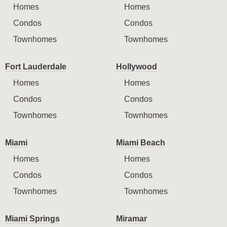
Homes
Homes
Condos
Condos
Townhomes
Townhomes
Fort Lauderdale
Hollywood
Homes
Homes
Condos
Condos
Townhomes
Townhomes
Miami
Miami Beach
Homes
Homes
Condos
Condos
Townhomes
Townhomes
Miami Springs
Miramar