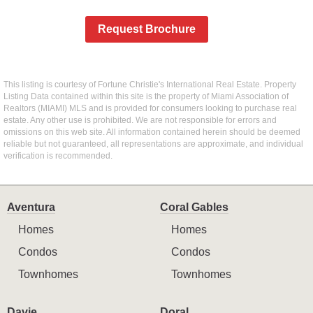
Request Brochure
This listing is courtesy of Fortune Christie's International Real Estate. Property
Listing Data contained within this site is the property of Miami Association of
Realtors (MIAMI) MLS and is provided for consumers looking to purchase real
estate. Any other use is prohibited. We are not responsible for errors and
omissions on this web site. All information contained herein should be deemed
reliable but not guaranteed, all representations are approximate, and individual
verification is recommended.
Aventura
Coral Gables
Homes
Homes
Condos
Condos
Townhomes
Townhomes
Davie
Doral