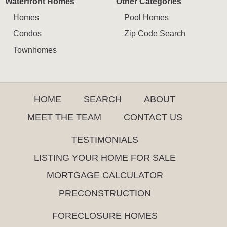
Waterfront Homes
Other Categories
Homes
Pool Homes
Condos
Zip Code Search
Townhomes
HOME
SEARCH
ABOUT
MEET THE TEAM
CONTACT US
TESTIMONIALS
LISTING YOUR HOME FOR SALE
MORTGAGE CALCULATOR
PRECONSTRUCTION
FORECLOSURE HOMES