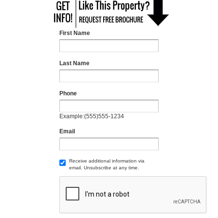
First Name
Last Name
Phone
Example:(555)555-1234
Email
Receive additional information via
email. Unsubscribe at any time.