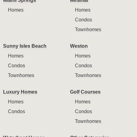
Miami Springs
Miramar
Homes
Homes
Condos
Townhomes
Sunny Isles Beach
Weston
Homes
Homes
Condos
Condos
Townhomes
Townhomes
Luxury Homes
Golf Courses
Homes
Homes
Condos
Condos
Townhomes