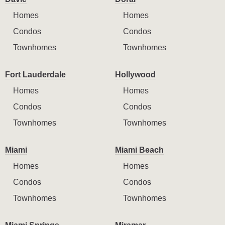
Homes
Homes
Condos
Condos
Townhomes
Townhomes
Fort Lauderdale
Hollywood
Homes
Homes
Condos
Condos
Townhomes
Townhomes
Miami
Miami Beach
Homes
Homes
Condos
Condos
Townhomes
Townhomes