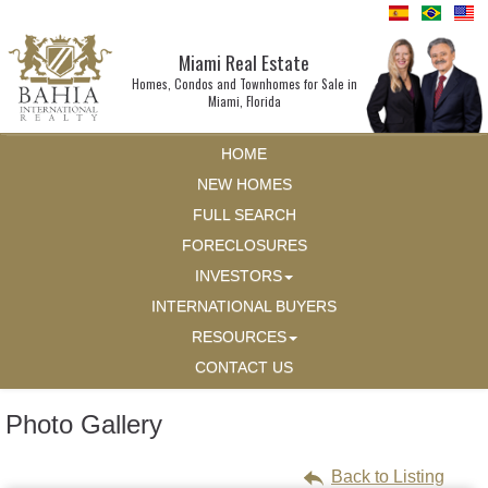
Miami Real Estate
Homes, Condos and Townhomes for Sale in
Miami, Florida
HOME
NEW HOMES
FULL SEARCH
FORECLOSURES
INVESTORS
INTERNATIONAL BUYERS
RESOURCES
CONTACT US
Photo Gallery
Back to Listing