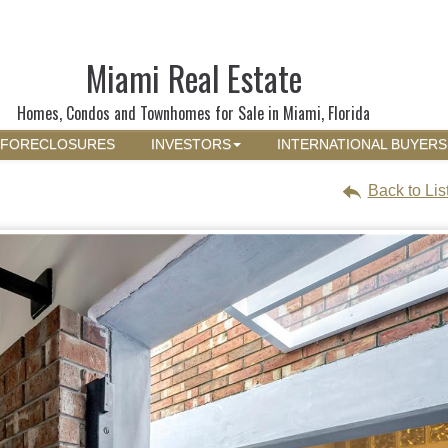
Miami Real Estate
Homes, Condos and Townhomes for Sale in Miami, Florida
FORECLOSURES
INVESTORS
INTERNATIONAL BUYERS
Back to Lis