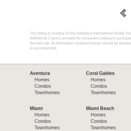
This listing is courtesy of One Sotheby's International Realty. Pr
(MIAMI) MLS and is provided for consumers looking to purchase r
this web site. All information contained herein should be deemed
is recommended.
Aventura
Coral Gables
Homes
Homes
Condos
Condos
Townhomes
Townhomes
Miami
Miami Beach
Homes
Homes
Condos
Condos
Townhomes
Townhomes