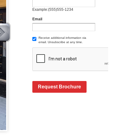
Example:(555)555-1234
Email
Receive additional information via
email. Unsubscribe at any time.
Request Brochure