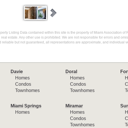
operty Listing Data contained within this site is the property of Miami Association of 
eal estate. Any other use is prohibited. We are not responsible for errors and omi
 reliable but not guaranteed, all representations are approximate, and individual ve
Davie
Doral
For
Homes
Homes
H
Condos
Condos
C
Townhomes
Townhomes
T
Miami Springs
Miramar
Sun
Homes
Homes
H
Condos
C
Townhomes
T