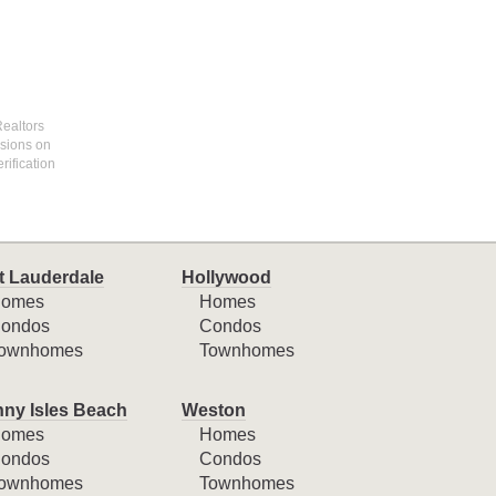
Realtors
ssions on
rification
t Lauderdale
Hollywood
omes
Homes
ondos
Condos
ownhomes
Townhomes
ny Isles Beach
Weston
omes
Homes
ondos
Condos
ownhomes
Townhomes