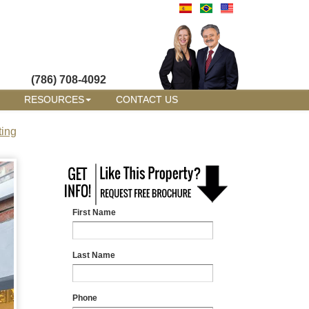
(786) 708-4092
RESOURCES
CONTACT US
ting
First Name
Last Name
Phone