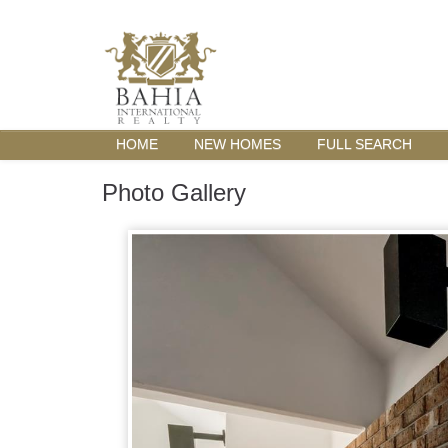
HOME
NEW HOMES
FULL SEARCH
Photo Gallery