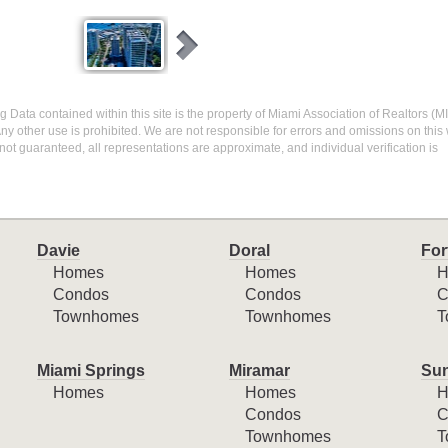
ing Data contained within this site is the property of Miami Association of Realtors 
ny other use is prohibited. We are not responsible for errors and omissions on this 
ot guaranteed, all representations are approximate, and individual verification is
Davie
Doral
For
Homes
Homes
H
Condos
Condos
C
Townhomes
Townhomes
T
Miami Springs
Miramar
Sun
Homes
Homes
H
Condos
C
Townhomes
T