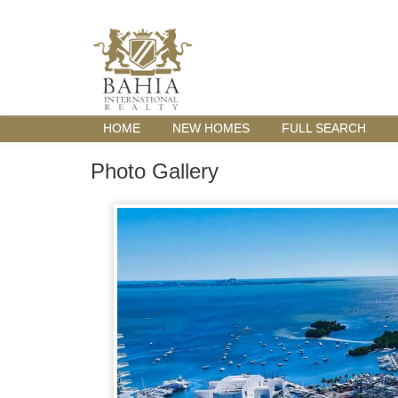
HOME
NEW HOMES
FULL SEARCH
Photo Gallery