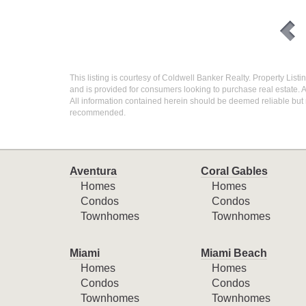
This listing is courtesy of Coldwell Banker Realty. Property List
and is provided for consumers looking to purchase real estate. A
All information contained herein should be deemed reliable but n
recommended.
Aventura
Coral Gables
Homes
Homes
Condos
Condos
Townhomes
Townhomes
Miami
Miami Beach
Homes
Homes
Condos
Condos
Townhomes
Townhomes