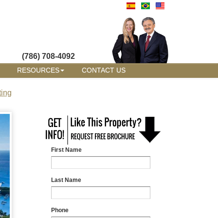
(786) 708-4092
RESOURCES
CONTACT US
ting
First Name
Last Name
Phone