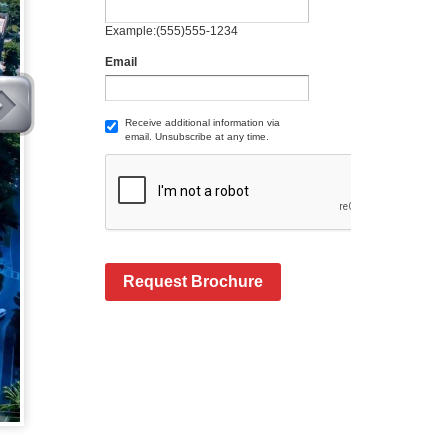
Example:(555)555-1234
Email
Receive additional information via
email. Unsubscribe at any time.
Request Brochure