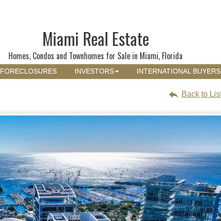
Miami Real Estate
Homes, Condos and Townhomes for Sale in Miami, Florida
FORECLOSURES
INVESTORS
INTERNATIONAL BUYERS
Back to Lis