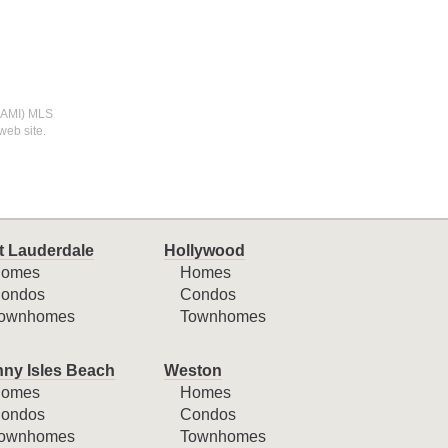
(MIAMI) MLS
web site.
t Lauderdale
Hollywood
omes
Homes
ondos
Condos
ownhomes
Townhomes
ny Isles Beach
Weston
omes
Homes
ondos
Condos
ownhomes
Townhomes