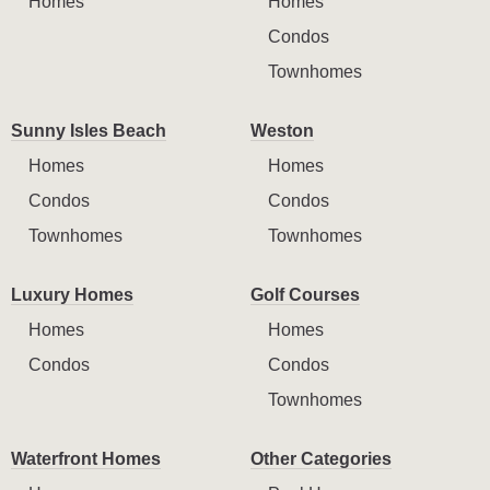
Homes
Homes
Condos
Townhomes
Sunny Isles Beach
Weston
Homes
Homes
Condos
Condos
Townhomes
Townhomes
Luxury Homes
Golf Courses
Homes
Homes
Condos
Condos
Townhomes
Waterfront Homes
Other Categories