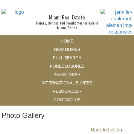
Miami Real Estate
Homes, Condos and Townhomes for Sale in
Miami, Florida
HOME
NEW HOMES
FULL SEARCH
FORECLOSURES
INVESTORS
INTERNATIONAL BUYERS
RESOURCES
CONTACT US
Photo Gallery
Back to Listing