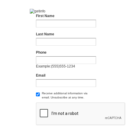
First Name
Last Name
Phone
Example:(555)555-1234
Email
Receive additional information via
email. Unsubscribe at any time.