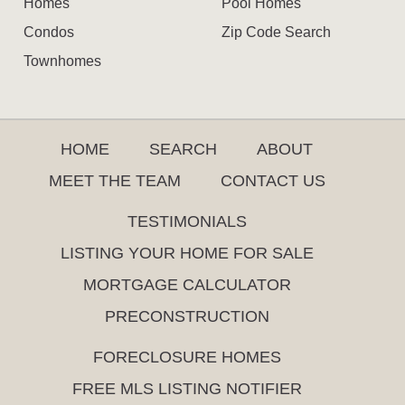
Homes
Pool Homes
Condos
Zip Code Search
Townhomes
HOME
SEARCH
ABOUT
MEET THE TEAM
CONTACT US
TESTIMONIALS
LISTING YOUR HOME FOR SALE
MORTGAGE CALCULATOR
PRECONSTRUCTION
FORECLOSURE HOMES
FREE MLS LISTING NOTIFIER