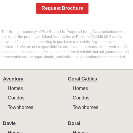
Request Brochure
This listing is courtesy of Exp Realty Llc. Property Listing Data contained within
this site is the property of Miami Association of Realtors (MIAMI) MLS and is
provided for consumers looking to purchase real estate. Any other use is
prohibited. We are not responsible for errors and omissions on this web site. All
information contained herein should be deemed reliable but not guaranteed, all
representations are approximate, and individual verification is recommended.
Aventura
Coral Gables
Homes
Homes
Condos
Condos
Townhomes
Townhomes
Davie
Doral
Homes
Homes