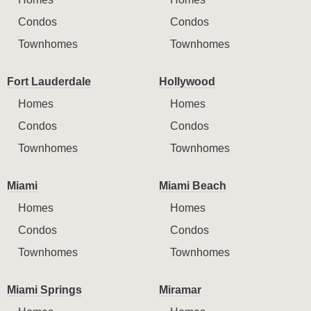
Condos
Condos
Townhomes
Townhomes
Fort Lauderdale
Hollywood
Homes
Homes
Condos
Condos
Townhomes
Townhomes
Miami
Miami Beach
Homes
Homes
Condos
Condos
Townhomes
Townhomes
Miami Springs
Miramar