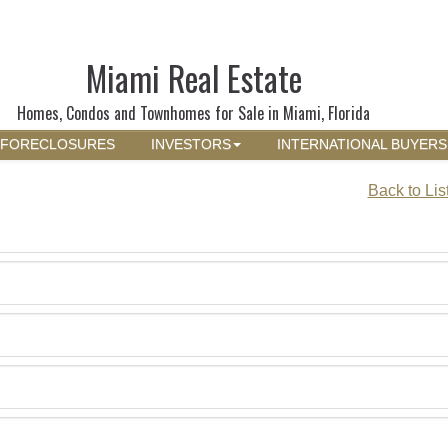
Miami Real Estate
Homes, Condos and Townhomes for Sale in Miami, Florida
FORECLOSURES
INVESTORS
INTERNATIONAL BUYERS
Back to Lis