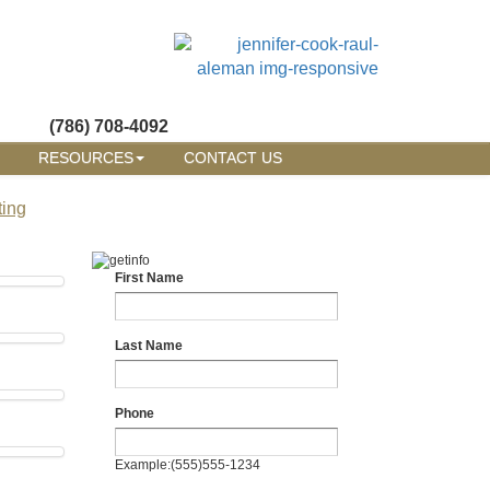
(786) 708-4092
RESOURCES
CONTACT US
ting
First Name
Last Name
Phone
Example:(555)555-1234