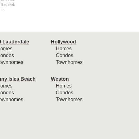
n this web
 is
t Lauderdale
Hollywood
omes
Homes
ondos
Condos
ownhomes
Townhomes
ny Isles Beach
Weston
omes
Homes
ondos
Condos
ownhomes
Townhomes