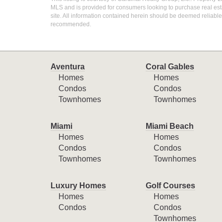
MLS and is provided for consumers looking to purchase real esta
site. All information contained herein should be deemed reliable 
recommended.
Aventura
Coral Gables
Homes
Homes
Condos
Condos
Townhomes
Townhomes
Miami
Miami Beach
Homes
Homes
Condos
Condos
Townhomes
Townhomes
Luxury Homes
Golf Courses
Homes
Homes
Condos
Condos
Townhomes