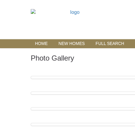
HOME
NEW HOMES
FULL SEARCH
Photo Gallery