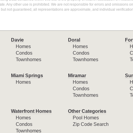
te. Any other use is prohibited. We are not responsible for errors and omissions o
but not guaranteed, all representations are approximate, and individual verification
Davie
Doral
For
Homes
Homes
H
Condos
Condos
C
Townhomes
Townhomes
T
Miami Springs
Miramar
Sun
Homes
Homes
H
Condos
C
Townhomes
T
Waterfront Homes
Other Categories
Homes
Pool Homes
Condos
Zip Code Search
Townhomes