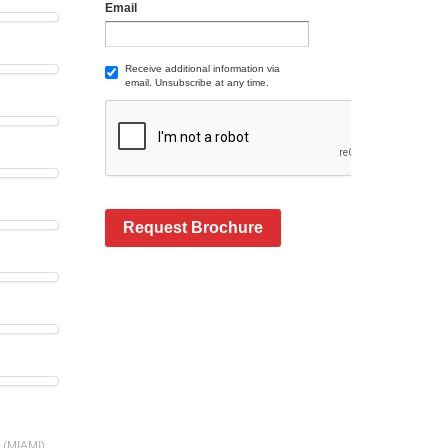
Email
Receive additional information via
email. Unsubscribe at any time.
Request Brochure
s (MIAMI)