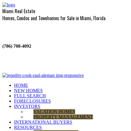
Miami Real Estate
Homes, Condos and Townhomes for Sale in Miami, Florida
(786) 708-4092
HOME
NEW HOMES
FULL SEARCH
FORECLOSURES
INVESTORS
VACATION HOMES
PROPERTY MANAGEMENT
INTERNATIONAL BUYERS
RESOURCES