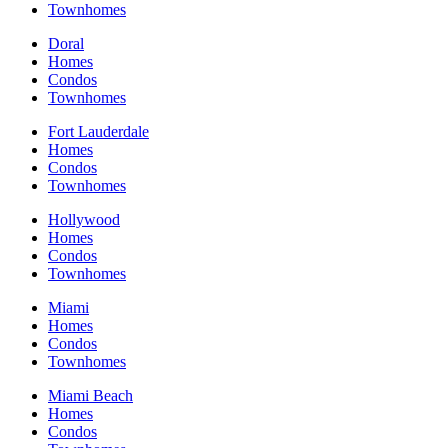
Townhomes
Doral
Homes
Condos
Townhomes
Fort Lauderdale
Homes
Condos
Townhomes
Hollywood
Homes
Condos
Townhomes
Miami
Homes
Condos
Townhomes
Miami Beach
Homes
Condos