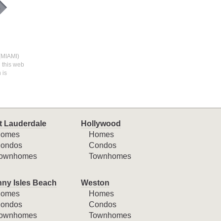
 (MIAMI)
n this web
 is
t Lauderdale
Hollywood
omes
Homes
ondos
Condos
ownhomes
Townhomes
ny Isles Beach
Weston
omes
Homes
ondos
Condos
ownhomes
Townhomes