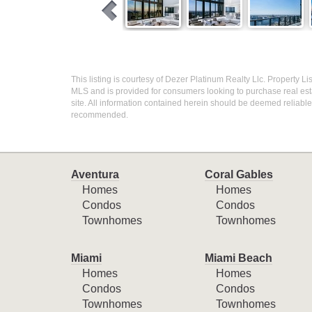
This listing is courtesy of Dezer Platinum Realty Llc. Property Li
MLS and is provided for consumers looking to purchase real esta
site. All information contained herein should be deemed reliable 
recommended.
Aventura
Coral Gables
Homes
Homes
Condos
Condos
Townhomes
Townhomes
Miami
Miami Beach
Homes
Homes
Condos
Condos
Townhomes
Townhomes