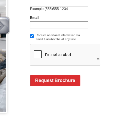
Example:(555)555-1234
Email
Receive additional information via
email. Unsubscribe at any time.
Request Brochure