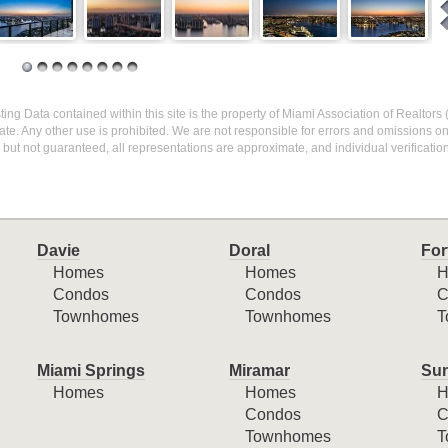
sting Data contained within this site is the property of Miami Association of Realtors
te. Any other use is prohibited. We are not responsible for errors and omissions o
but not guaranteed, all representations are approximate, and individual verification
Davie
Doral
For
Homes
Homes
H
Condos
Condos
C
Townhomes
Townhomes
T
Miami Springs
Miramar
Sun
Homes
Homes
H
Condos
C
Townhomes
T