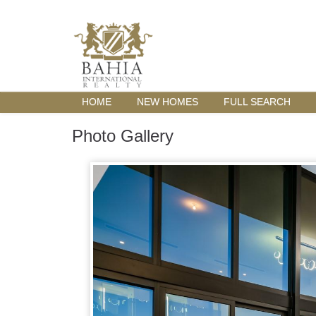
HOME
NEW HOMES
FULL SEARCH
Photo Gallery