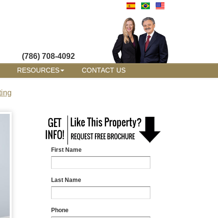
(786) 708-4092
RESOURCES
CONTACT US
ting
First Name
Last Name
Phone