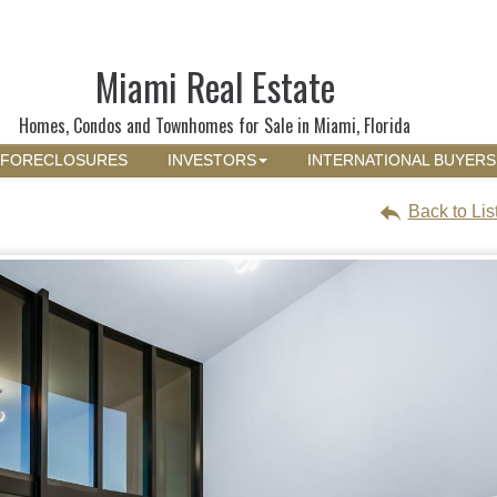
Miami Real Estate
Homes, Condos and Townhomes for Sale in Miami, Florida
FORECLOSURES
INVESTORS
INTERNATIONAL BUYERS
Back to Lis