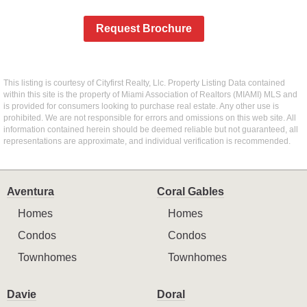
Request Brochure
This listing is courtesy of Cityfirst Realty, Llc. Property Listing Data contained
within this site is the property of Miami Association of Realtors (MIAMI) MLS and
is provided for consumers looking to purchase real estate. Any other use is
prohibited. We are not responsible for errors and omissions on this web site. All
information contained herein should be deemed reliable but not guaranteed, all
representations are approximate, and individual verification is recommended.
Aventura
Coral Gables
Homes
Homes
Condos
Condos
Townhomes
Townhomes
Davie
Doral