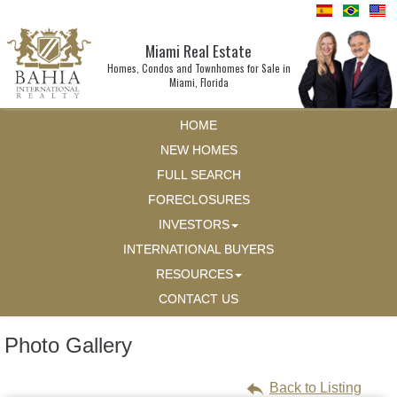
Miami Real Estate
Homes, Condos and Townhomes for Sale in
Miami, Florida
HOME
NEW HOMES
FULL SEARCH
FORECLOSURES
INVESTORS
INTERNATIONAL BUYERS
RESOURCES
CONTACT US
Photo Gallery
Back to Listing