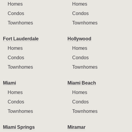
Homes
Homes
Condos
Condos
Townhomes
Townhomes
Fort Lauderdale
Hollywood
Homes
Homes
Condos
Condos
Townhomes
Townhomes
Miami
Miami Beach
Homes
Homes
Condos
Condos
Townhomes
Townhomes
Miami Springs
Miramar