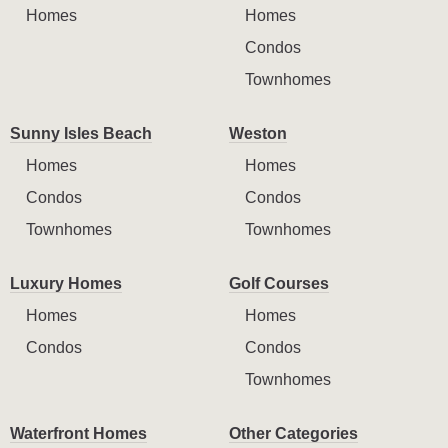
Homes
Homes
Condos
Townhomes
Sunny Isles Beach
Weston
Homes
Homes
Condos
Condos
Townhomes
Townhomes
Luxury Homes
Golf Courses
Homes
Homes
Condos
Condos
Townhomes
Waterfront Homes
Other Categories