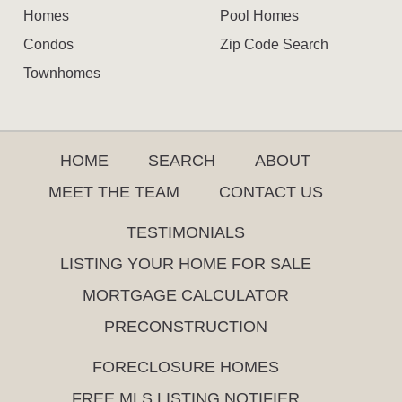
Homes
Pool Homes
Condos
Zip Code Search
Townhomes
HOME
SEARCH
ABOUT
MEET THE TEAM
CONTACT US
TESTIMONIALS
LISTING YOUR HOME FOR SALE
MORTGAGE CALCULATOR
PRECONSTRUCTION
FORECLOSURE HOMES
FREE MLS LISTING NOTIFIER