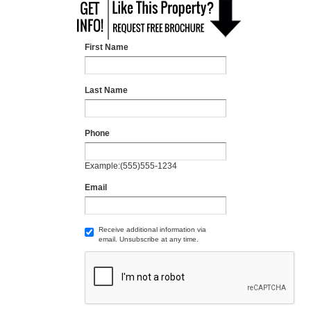
First Name
Last Name
Phone
Example:(555)555-1234
Email
Receive additional information via
email. Unsubscribe at any time.