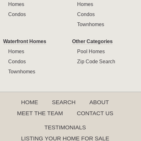
Homes
Homes
Condos
Condos
Townhomes
Waterfront Homes
Other Categories
Homes
Pool Homes
Condos
Zip Code Search
Townhomes
HOME
SEARCH
ABOUT
MEET THE TEAM
CONTACT US
TESTIMONIALS
LISTING YOUR HOME FOR SALE