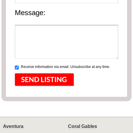
Message:
Receive information via email. Unsubscribe at any time.
Aventura
Coral Gables