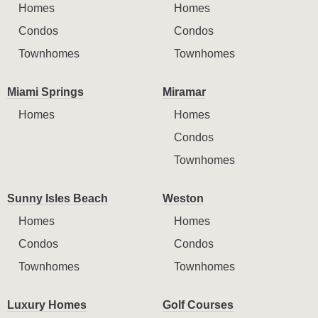
Homes
Homes
Condos
Condos
Townhomes
Townhomes
Miami Springs
Miramar
Homes
Homes
Condos
Townhomes
Sunny Isles Beach
Weston
Homes
Homes
Condos
Condos
Townhomes
Townhomes
Luxury Homes
Golf Courses