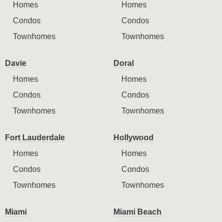
Homes
Homes
Condos
Condos
Townhomes
Townhomes
Davie
Doral
Homes
Homes
Condos
Condos
Townhomes
Townhomes
Fort Lauderdale
Hollywood
Homes
Homes
Condos
Condos
Townhomes
Townhomes
Miami
Miami Beach