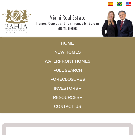
Miami Real Estate
Homes, Condos and Townhomes for Sale in
Miami, Florida
HOME
NEW HOMES
WATERFRONT HOMES
FULL SEARCH
FORECLOSURES
INVESTORS
RESOURCES
CONTACT US