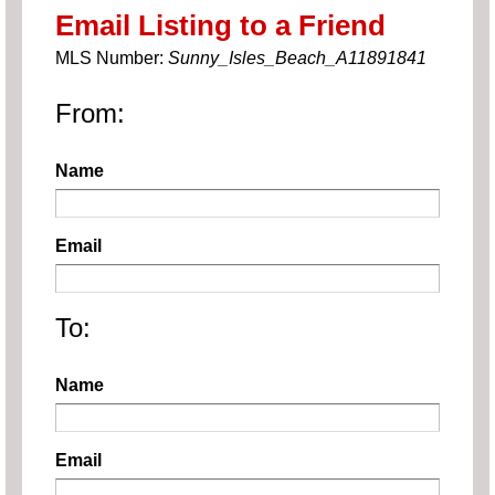
Email Listing to a Friend
MLS Number:
Sunny_Isles_Beach_A11891841
From:
Name
Email
To:
Name
Email