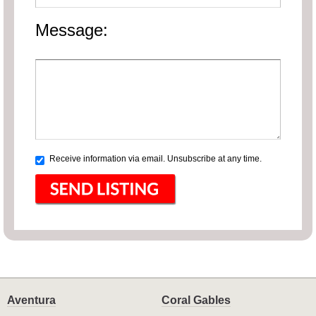
Message:
Receive information via email. Unsubscribe at any time.
Aventura
Coral Gables