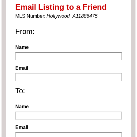
Email Listing to a Friend
MLS Number:
Hollywood_A11886475
From:
Name
Email
To:
Name
Email