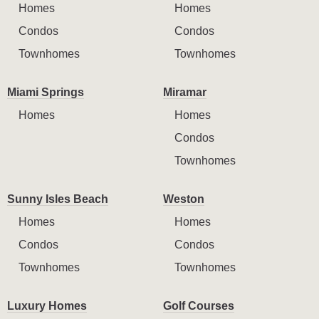
Homes
Homes
Condos
Condos
Townhomes
Townhomes
Miami Springs
Miramar
Homes
Homes
Condos
Townhomes
Sunny Isles Beach
Weston
Homes
Homes
Condos
Condos
Townhomes
Townhomes
Luxury Homes
Golf Courses