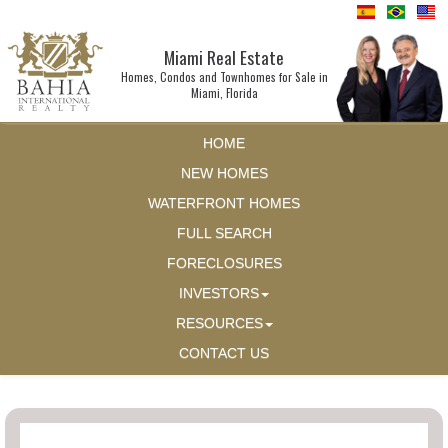
Miami Real Estate
Homes, Condos and Townhomes for Sale in
Miami, Florida
HOME
NEW HOMES
WATERFRONT HOMES
FULL SEARCH
FORECLOSURES
INVESTORS
RESOURCES
CONTACT US