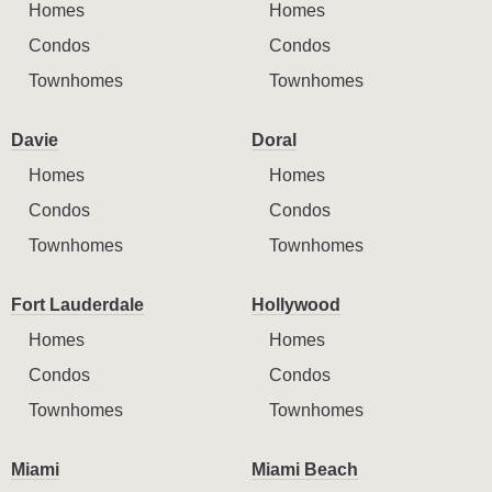
Homes
Homes
Condos
Condos
Townhomes
Townhomes
Davie
Doral
Homes
Homes
Condos
Condos
Townhomes
Townhomes
Fort Lauderdale
Hollywood
Homes
Homes
Condos
Condos
Townhomes
Townhomes
Miami
Miami Beach