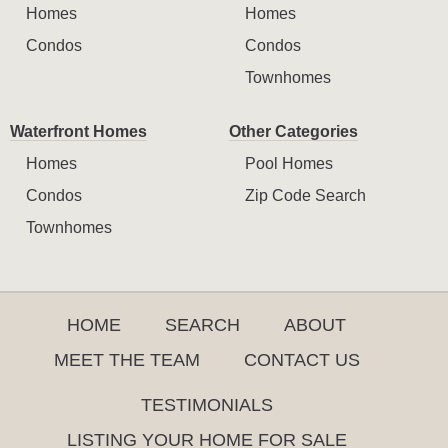
Homes
Homes
Condos
Condos
Townhomes
Waterfront Homes
Other Categories
Homes
Pool Homes
Condos
Zip Code Search
Townhomes
HOME
SEARCH
ABOUT
MEET THE TEAM
CONTACT US
TESTIMONIALS
LISTING YOUR HOME FOR SALE