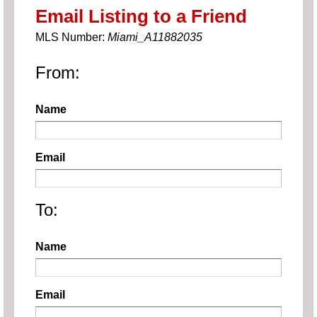
Email Listing to a Friend
MLS Number:
Miami_A11882035
From:
Name
Email
To:
Name
Email