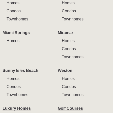
Homes
Homes
Condos
Condos
Townhomes
Townhomes
Miami Springs
Miramar
Homes
Homes
Condos
Townhomes
Sunny Isles Beach
Weston
Homes
Homes
Condos
Condos
Townhomes
Townhomes
Luxury Homes
Golf Courses