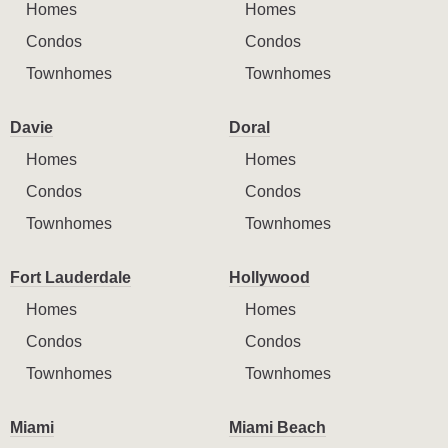
Homes
Homes
Condos
Condos
Townhomes
Townhomes
Davie
Doral
Homes
Homes
Condos
Condos
Townhomes
Townhomes
Fort Lauderdale
Hollywood
Homes
Homes
Condos
Condos
Townhomes
Townhomes
Miami
Miami Beach