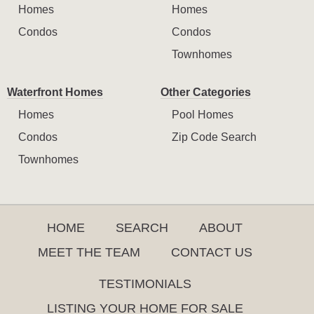
Homes
Homes
Condos
Condos
Townhomes
Waterfront Homes
Other Categories
Homes
Pool Homes
Condos
Zip Code Search
Townhomes
HOME
SEARCH
ABOUT
MEET THE TEAM
CONTACT US
TESTIMONIALS
LISTING YOUR HOME FOR SALE