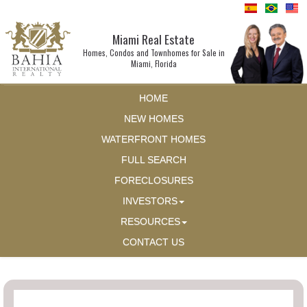
Miami Real Estate
Homes, Condos and Townhomes for Sale in
Miami, Florida
HOME
NEW HOMES
WATERFRONT HOMES
FULL SEARCH
FORECLOSURES
INVESTORS
RESOURCES
CONTACT US