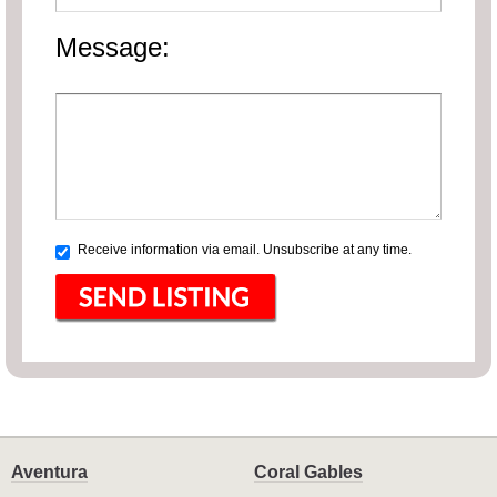
Message:
Receive information via email. Unsubscribe at any time.
Aventura
Coral Gables