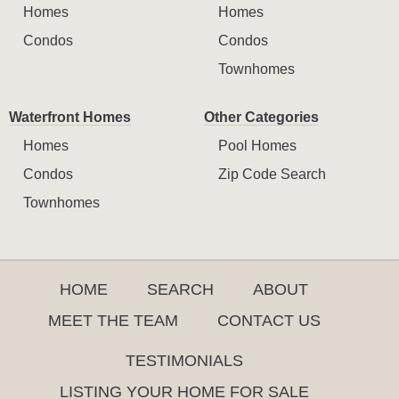
Homes
Homes
Condos
Condos
Townhomes
Waterfront Homes
Other Categories
Homes
Pool Homes
Condos
Zip Code Search
Townhomes
HOME
SEARCH
ABOUT
MEET THE TEAM
CONTACT US
TESTIMONIALS
LISTING YOUR HOME FOR SALE