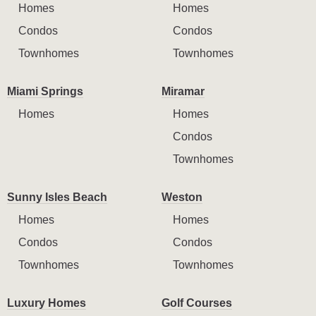
Homes
Homes
Condos
Condos
Townhomes
Townhomes
Miami Springs
Miramar
Homes
Homes
Condos
Townhomes
Sunny Isles Beach
Weston
Homes
Homes
Condos
Condos
Townhomes
Townhomes
Luxury Homes
Golf Courses