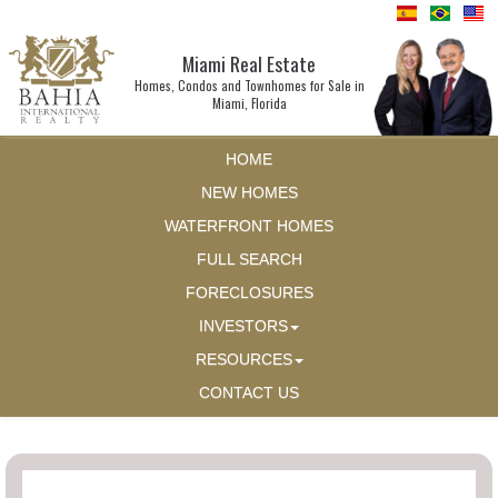
Miami Real Estate
Homes, Condos and Townhomes for Sale in
Miami, Florida
HOME
NEW HOMES
WATERFRONT HOMES
FULL SEARCH
FORECLOSURES
INVESTORS
RESOURCES
CONTACT US