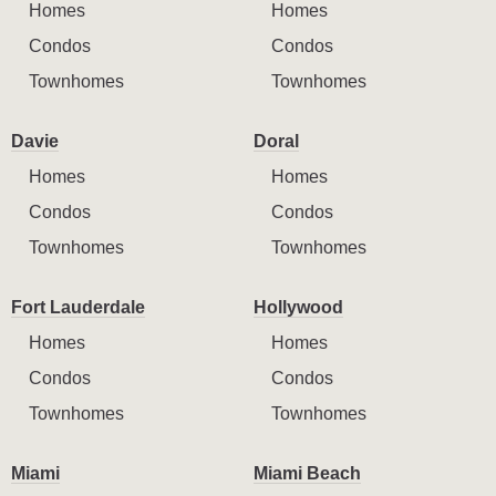
Homes
Homes
Condos
Condos
Townhomes
Townhomes
Davie
Doral
Homes
Homes
Condos
Condos
Townhomes
Townhomes
Fort Lauderdale
Hollywood
Homes
Homes
Condos
Condos
Townhomes
Townhomes
Miami
Miami Beach