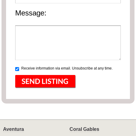
Message:
Receive information via email. Unsubscribe at any time.
Aventura
Coral Gables