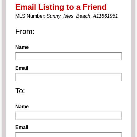
Email Listing to a Friend
MLS Number:
Sunny_Isles_Beach_A11861961
From:
Name
Email
To:
Name
Email