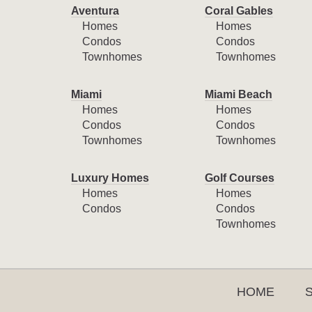
Aventura
Coral Gables
Homes
Homes
Condos
Condos
Townhomes
Townhomes
Miami
Miami Beach
Homes
Homes
Condos
Condos
Townhomes
Townhomes
Luxury Homes
Golf Courses
Homes
Homes
Condos
Condos
Townhomes
HOME