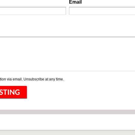
Email
ion via email. Unsubscribe at any time.