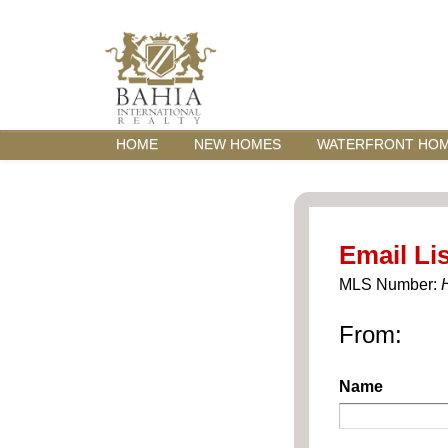
HOME
NEW HOMES
WATERFRONT HO
Email Lis
MLS Number:
From:
Name