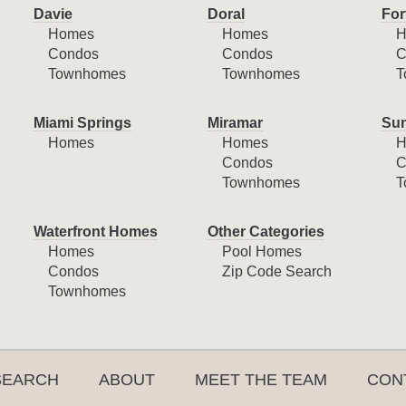
Davie
Doral
For
Homes
Homes
H
Condos
Condos
C
Townhomes
Townhomes
T
Miami Springs
Miramar
Sun
Homes
Homes
H
Condos
C
Townhomes
T
Waterfront Homes
Other Categories
Homes
Pool Homes
Condos
Zip Code Search
Townhomes
SEARCH
ABOUT
MEET THE TEAM
CON