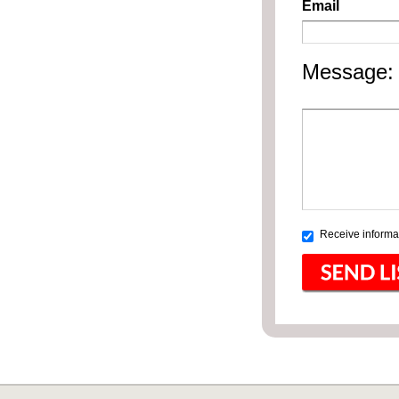
Email
Message:
Receive informat