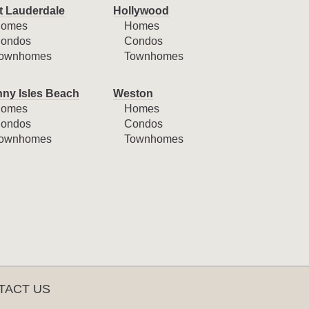
t Lauderdale
Hollywood
omes
Homes
ondos
Condos
ownhomes
Townhomes
ny Isles Beach
Weston
omes
Homes
ondos
Condos
ownhomes
Townhomes
TACT US