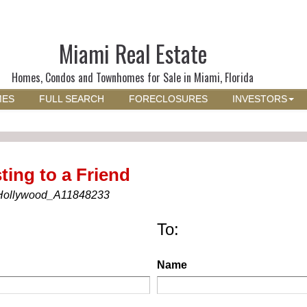
Miami Real Estate
Homes, Condos and Townhomes for Sale in Miami, Florida
MES
FULL SEARCH
FORECLOSURES
INVESTORS
ting to a Friend
Hollywood_A11848233
To:
Name