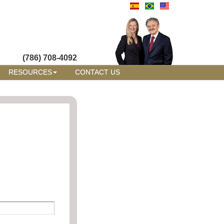
(786) 708-4092
RESOURCES
CONTACT US