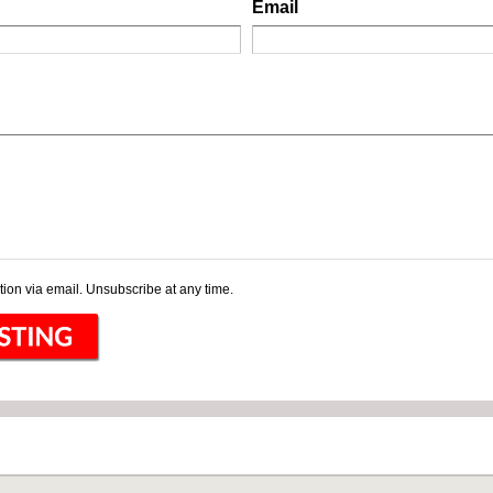
Email
ion via email. Unsubscribe at any time.