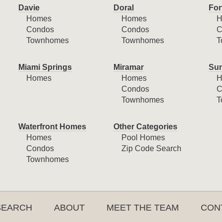
Davie
Doral
For
Homes
Homes
H
Condos
Condos
C
Townhomes
Townhomes
T
Miami Springs
Miramar
Sun
Homes
Homes
H
Condos
C
Townhomes
T
Waterfront Homes
Other Categories
Homes
Pool Homes
Condos
Zip Code Search
Townhomes
SEARCH
ABOUT
MEET THE TEAM
CON