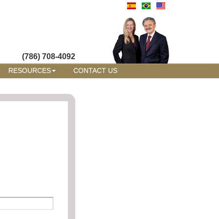
(786) 708-4092
RESOURCES
CONTACT US