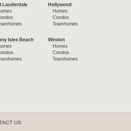
t Lauderdale
Hollywood
omes
Homes
ondos
Condos
ownhomes
Townhomes
ny Isles Beach
Weston
omes
Homes
ondos
Condos
ownhomes
Townhomes
TACT US