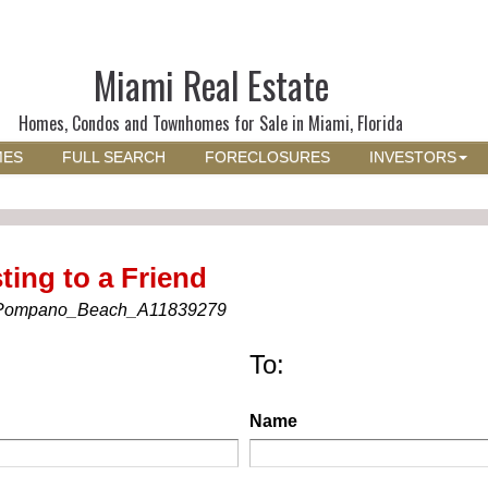
Miami Real Estate
Homes, Condos and Townhomes for Sale in Miami, Florida
MES
FULL SEARCH
FORECLOSURES
INVESTORS
ting to a Friend
Pompano_Beach_A11839279
To:
Name