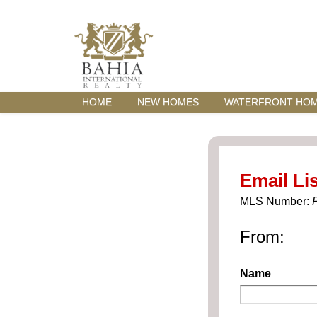
HOME
NEW HOMES
WATERFRONT HO
Email Lis
MLS Number:
From:
Name