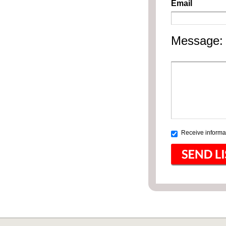
Email
Message:
Receive informat