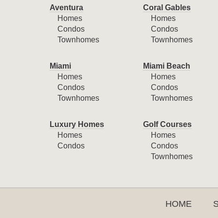
Aventura
Coral Gables
Homes
Homes
Condos
Condos
Townhomes
Townhomes
Miami
Miami Beach
Homes
Homes
Condos
Condos
Townhomes
Townhomes
Luxury Homes
Golf Courses
Homes
Homes
Condos
Condos
Townhomes
HOME