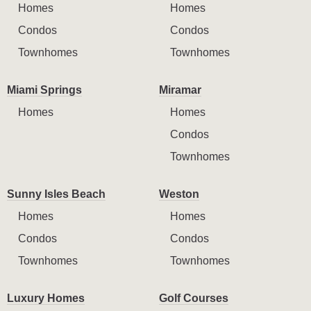
Homes
Homes
Condos
Condos
Townhomes
Townhomes
Miami Springs
Miramar
Homes
Homes
Condos
Townhomes
Sunny Isles Beach
Weston
Homes
Homes
Condos
Condos
Townhomes
Townhomes
Luxury Homes
Golf Courses