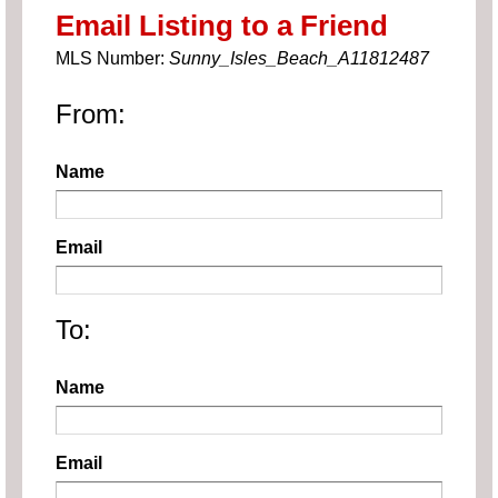
Email Listing to a Friend
MLS Number:
Sunny_Isles_Beach_A11812487
From:
Name
Email
To:
Name
Email