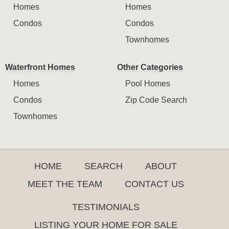
Homes
Homes
Condos
Condos
Townhomes
Waterfront Homes
Other Categories
Homes
Pool Homes
Condos
Zip Code Search
Townhomes
HOME
SEARCH
ABOUT
MEET THE TEAM
CONTACT US
TESTIMONIALS
LISTING YOUR HOME FOR SALE