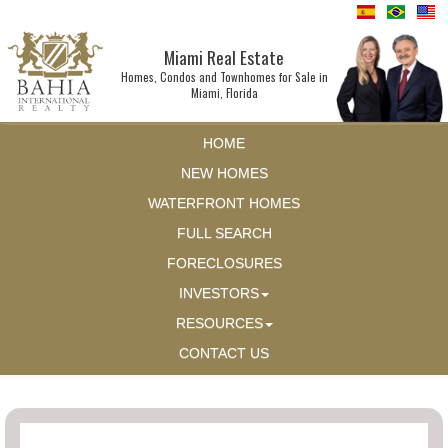
Miami Real Estate
Homes, Condos and Townhomes for Sale in
Miami, Florida
HOME
NEW HOMES
WATERFRONT HOMES
FULL SEARCH
FORECLOSURES
INVESTORS
RESOURCES
CONTACT US