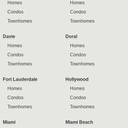
Homes
Homes
Condos
Condos
Townhomes
Townhomes
Davie
Doral
Homes
Homes
Condos
Condos
Townhomes
Townhomes
Fort Lauderdale
Hollywood
Homes
Homes
Condos
Condos
Townhomes
Townhomes
Miami
Miami Beach