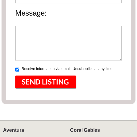
Message:
Receive information via email. Unsubscribe at any time.
Aventura
Coral Gables