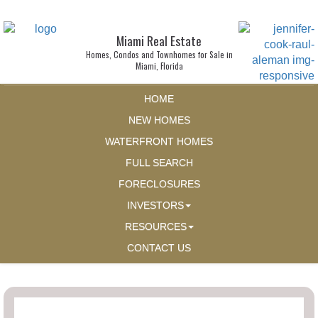
Miami Real Estate
Homes, Condos and Townhomes for Sale in
Miami, Florida
HOME
NEW HOMES
WATERFRONT HOMES
FULL SEARCH
FORECLOSURES
INVESTORS
RESOURCES
CONTACT US