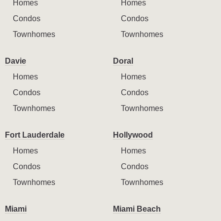
Homes
Homes
Condos
Condos
Townhomes
Townhomes
Davie
Doral
Homes
Homes
Condos
Condos
Townhomes
Townhomes
Fort Lauderdale
Hollywood
Homes
Homes
Condos
Condos
Townhomes
Townhomes
Miami
Miami Beach