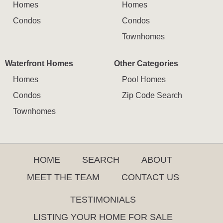
Homes
Homes
Condos
Condos
Townhomes
Waterfront Homes
Other Categories
Homes
Pool Homes
Condos
Zip Code Search
Townhomes
HOME
SEARCH
ABOUT
MEET THE TEAM
CONTACT US
TESTIMONIALS
LISTING YOUR HOME FOR SALE