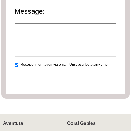
Message:
Receive information via email. Unsubscribe at any time.
Aventura
Coral Gables