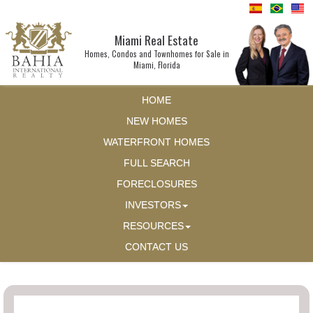
Miami Real Estate
Homes, Condos and Townhomes for Sale in
Miami, Florida
HOME
NEW HOMES
WATERFRONT HOMES
FULL SEARCH
FORECLOSURES
INVESTORS
RESOURCES
CONTACT US