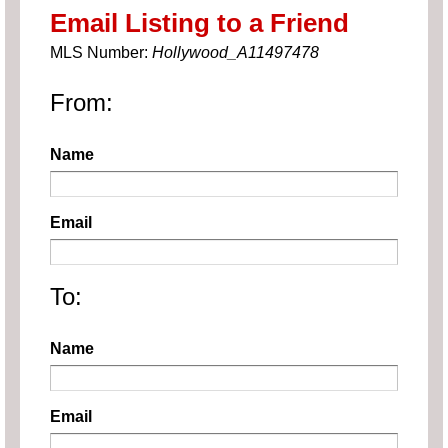
Email Listing to a Friend
MLS Number:
Hollywood_A11497478
From:
Name
Email
To:
Name
Email