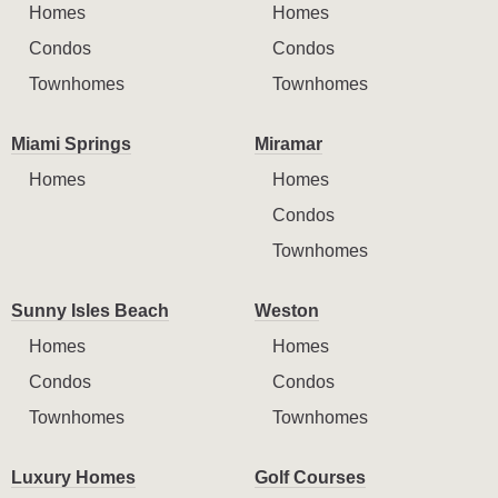
Homes
Homes
Condos
Condos
Townhomes
Townhomes
Miami Springs
Miramar
Homes
Homes
Condos
Townhomes
Sunny Isles Beach
Weston
Homes
Homes
Condos
Condos
Townhomes
Townhomes
Luxury Homes
Golf Courses