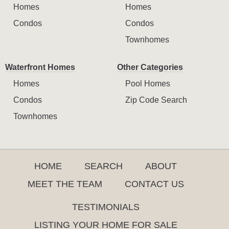
Homes
Homes
Condos
Condos
Townhomes
Waterfront Homes
Other Categories
Homes
Pool Homes
Condos
Zip Code Search
Townhomes
HOME
SEARCH
ABOUT
MEET THE TEAM
CONTACT US
TESTIMONIALS
LISTING YOUR HOME FOR SALE