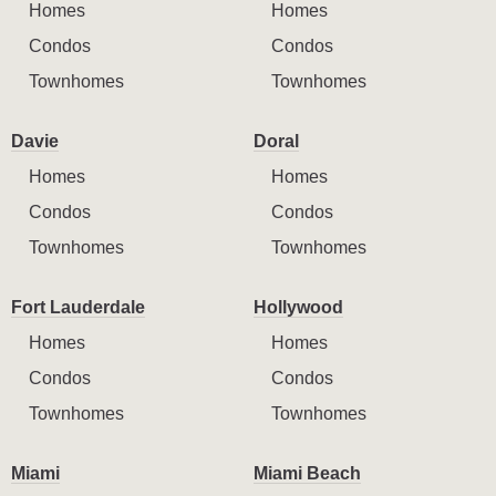
Homes
Homes
Condos
Condos
Townhomes
Townhomes
Davie
Doral
Homes
Homes
Condos
Condos
Townhomes
Townhomes
Fort Lauderdale
Hollywood
Homes
Homes
Condos
Condos
Townhomes
Townhomes
Miami
Miami Beach