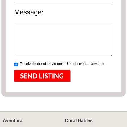
Message:
Receive information via email. Unsubscribe at any time.
Aventura
Coral Gables