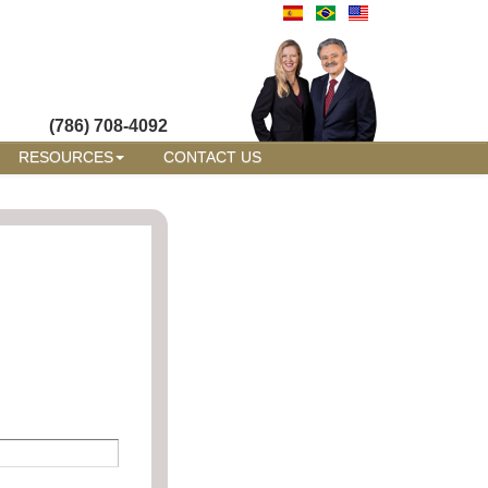
(786) 708-4092
RESOURCES
CONTACT US