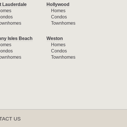
t Lauderdale
Hollywood
omes
Homes
ondos
Condos
ownhomes
Townhomes
ny Isles Beach
Weston
omes
Homes
ondos
Condos
ownhomes
Townhomes
TACT US