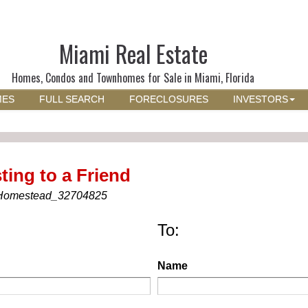
Miami Real Estate
Homes, Condos and Townhomes for Sale in Miami, Florida
MES
FULL SEARCH
FORECLOSURES
INVESTORS
ting to a Friend
Homestead_32704825
To:
Name