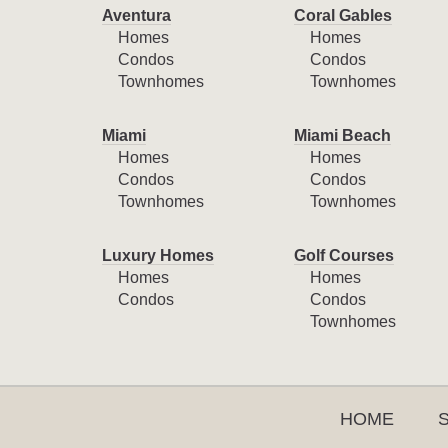
Aventura
Coral Gables
Homes
Homes
Condos
Condos
Townhomes
Townhomes
Miami
Miami Beach
Homes
Homes
Condos
Condos
Townhomes
Townhomes
Luxury Homes
Golf Courses
Homes
Homes
Condos
Condos
Townhomes
HOME