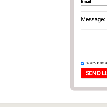
Email
Message:
Receive informat