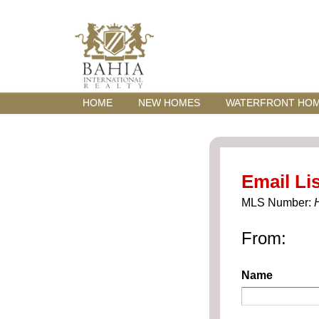
HOME
NEW HOMES
WATERFRONT HO
Email Lis
MLS Number:
From:
Name