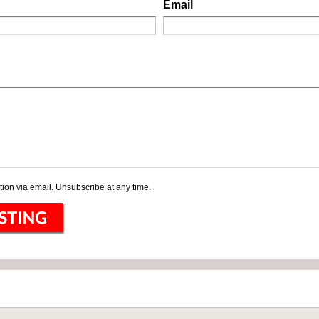
Email
ion via email. Unsubscribe at any time.