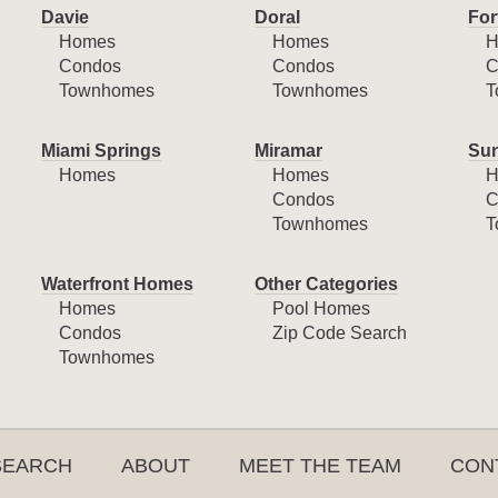
Davie
Doral
For
Homes
Homes
H
Condos
Condos
C
Townhomes
Townhomes
T
Miami Springs
Miramar
Sun
Homes
Homes
H
Condos
C
Townhomes
T
Waterfront Homes
Other Categories
Homes
Pool Homes
Condos
Zip Code Search
Townhomes
SEARCH
ABOUT
MEET THE TEAM
CON